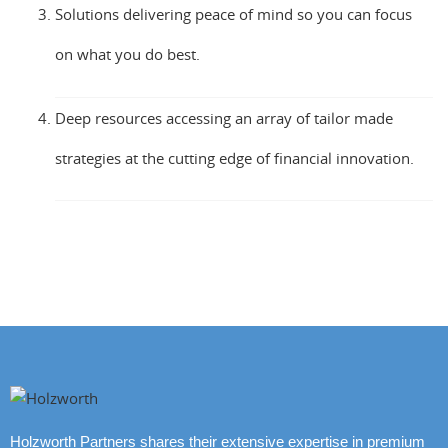
Solutions delivering peace of mind so you can focus
on what you do best.
Deep resources accessing an array of tailor made
strategies at the cutting edge of financial innovation.
Holzworth Partners shares their extensive expertise in premium