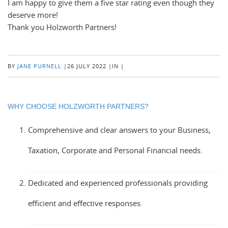
I am happy to give them a five star rating even though they
deserve more!
Thank you Holzworth Partners!
BY
JANE PURNELL
|
26 JULY 2022
|
IN
|
WHY CHOOSE HOLZWORTH PARTNERS?
Comprehensive and clear answers to your Business,
Taxation, Corporate and Personal Financial needs.
Dedicated and experienced professionals providing
efficient and effective responses.