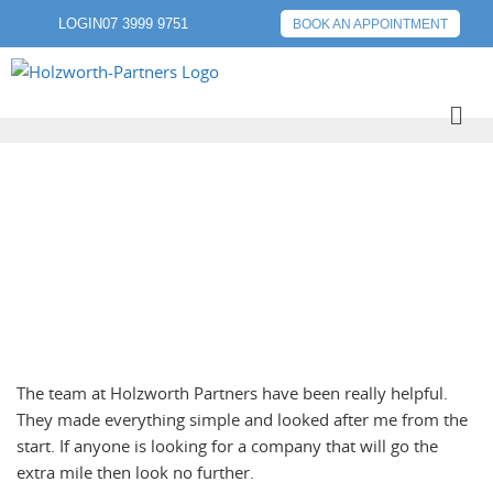
LOGIN
07 3999 9751
BOOK AN APPOINTMENT
NEXT POST
The team at Holzworth Partners have been really helpful.
They made everything simple and looked after me from the
start. If anyone is looking for a company that will go the
extra mile then look no further.