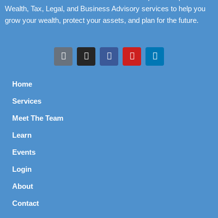
Wealth, Tax, Legal, and Business Advisory services to help you
grow your wealth, protect your assets, and plan for the future.
Home
Services
Meet The Team
Learn
Events
Login
About
Contact