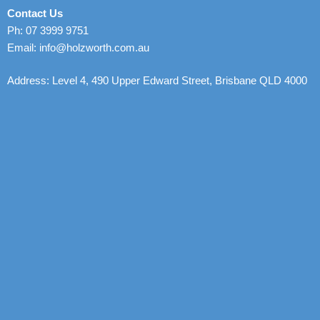
Contact Us
Ph: 07 3999 9751
Email: info@holzworth.com.au
Address: Level 4, 490 Upper Edward Street, Brisbane QLD 4000