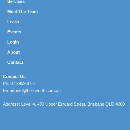
Services
Meet The Team
Learn
Events
Login
About
Contact
Contact Us
Ph: 07 3999 9751
Email: info@holzworth.com.au
Address: Level 4, 490 Upper Edward Street, Brisbane QLD 4000