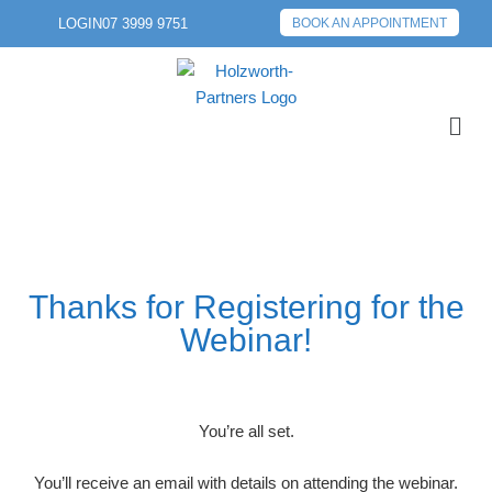
LOGIN
07 3999 9751
BOOK AN APPOINTMENT
Thanks for Registering for the
Webinar!
You’re all set.
You’ll receive an email with details on attending the webinar.