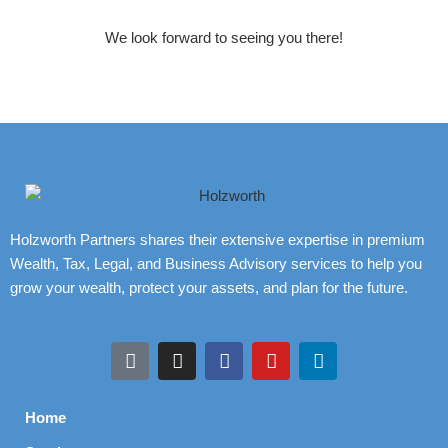
We look forward to seeing you there!
Holzworth Partners shares their extensive expertise in premium
Wealth, Tax, Legal, and Business Advisory services to help you
grow your wealth, protect your assets, and plan for the future.
Home