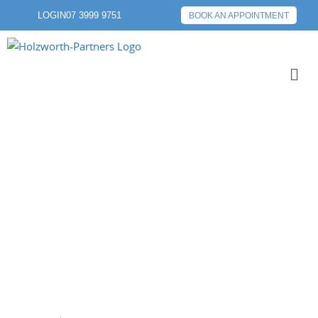
LOGIN
07 3999 9751
BOOK AN APPOINTMENT
RETIREMENT
PLANNING