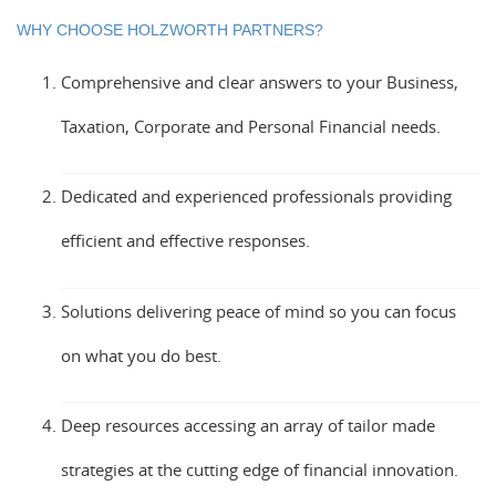
WHY CHOOSE HOLZWORTH PARTNERS?
Comprehensive and clear answers to your Business,
Taxation, Corporate and Personal Financial needs.
Dedicated and experienced professionals providing
efficient and effective responses.
Solutions delivering peace of mind so you can focus
on what you do best.
Deep resources accessing an array of tailor made
strategies at the cutting edge of financial innovation.