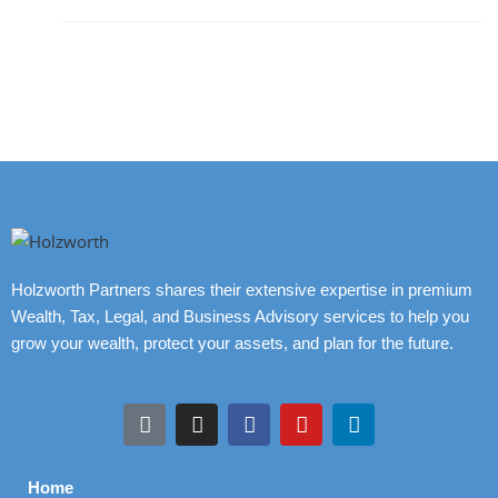
Holzworth Partners shares their extensive expertise in premium
Wealth, Tax, Legal, and Business Advisory services to help you
grow your wealth, protect your assets, and plan for the future.
Home