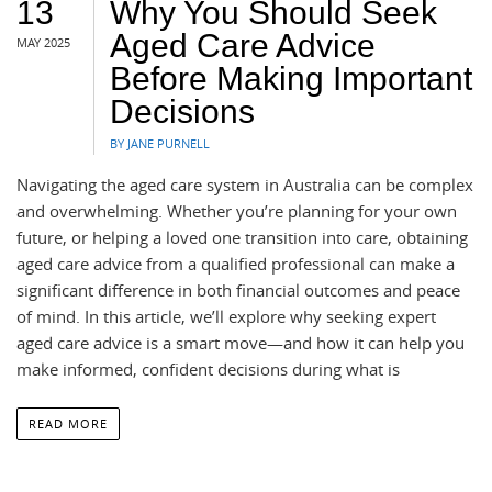
13
Why You Should Seek
Aged Care Advice
MAY 2025
Before Making Important
Decisions
BY JANE PURNELL
Navigating the aged care system in Australia can be complex
and overwhelming. Whether you’re planning for your own
future, or helping a loved one transition into care, obtaining
aged care advice from a qualified professional can make a
significant difference in both financial outcomes and peace
of mind. In this article, we’ll explore why seeking expert
aged care advice is a smart move—and how it can help you
make informed, confident decisions during what is
READ MORE