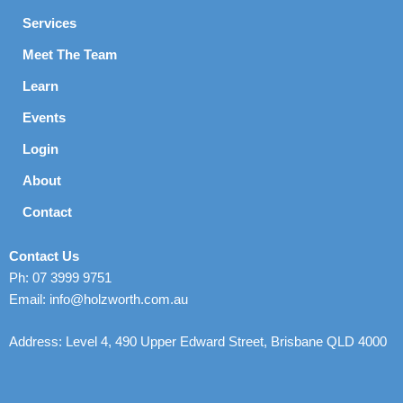
Services
Meet The Team
Learn
Events
Login
About
Contact
Contact Us
Ph: 07 3999 9751
Email: info@holzworth.com.au
Address: Level 4, 490 Upper Edward Street, Brisbane QLD 4000