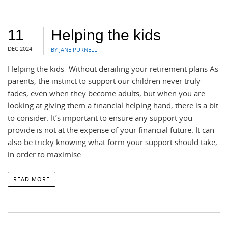
11
Helping the kids
DEC 2024
BY JANE PURNELL
Helping the kids- Without derailing your retirement plans As
parents, the instinct to support our children never truly
fades, even when they become adults, but when you are
looking at giving them a financial helping hand, there is a bit
to consider. It’s important to ensure any support you
provide is not at the expense of your financial future. It can
also be tricky knowing what form your support should take,
in order to maximise
READ MORE