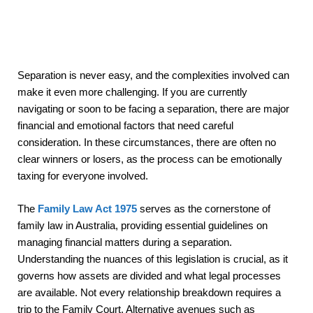
Separation is never easy, and the complexities involved can
make it even more challenging. If you are currently
navigating or soon to be facing a separation, there are major
financial and emotional factors that need careful
consideration. In these circumstances, there are often no
clear winners or losers, as the process can be emotionally
taxing for everyone involved.
The
Family Law Act 1975
serves as the cornerstone of
family law in Australia, providing essential guidelines on
managing financial matters during a separation.
Understanding the nuances of this legislation is crucial, as it
governs how assets are divided and what legal processes
are available. Not every relationship breakdown requires a
trip to the Family Court. Alternative avenues such as