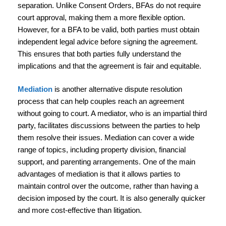
separation. Unlike Consent Orders, BFAs do not require
court approval, making them a more flexible option.
However, for a BFA to be valid, both parties must obtain
independent legal advice before signing the agreement.
This ensures that both parties fully understand the
implications and that the agreement is fair and equitable.
Mediation
is another alternative dispute resolution
process that can help couples reach an agreement
without going to court. A mediator, who is an impartial third
party, facilitates discussions between the parties to help
them resolve their issues. Mediation can cover a wide
range of topics, including property division, financial
support, and parenting arrangements. One of the main
advantages of mediation is that it allows parties to
maintain control over the outcome, rather than having a
decision imposed by the court. It is also generally quicker
and more cost-effective than litigation.