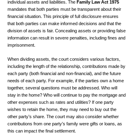
individual assets and liabilities. The
Family Law Act 1975
mandates that both parties must be transparent about their
financial situation. This principle of full disclosure ensures
that both parties can make informed decisions and that the
division of assets is fair. Concealing assets or providing false
information can result in severe penalties, including fines and
imprisonment.
When dividing assets, the court considers various factors,
including the length of the relationship, contributions made by
each party (both financial and non-financial), and the future
needs of each party. For example, if the parties own a home
together, several questions must be addressed. Who will
stay in the home? Who will continue to pay the mortgage and
other expenses such as rates and utilities? If one party
wishes to retain the home, they may need to buy out the
other party’s share. The court may also consider whether
contributions from one party’s family were gifts or loans, as
this can impact the final settlement.