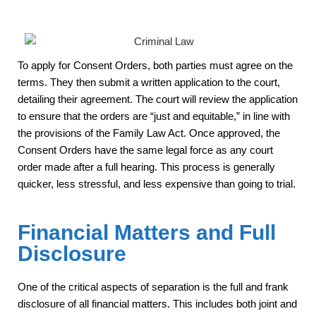
To apply for Consent Orders, both parties must agree on the
terms. They then submit a written application to the court,
detailing their agreement. The court will review the application
to ensure that the orders are “just and equitable,” in line with
the provisions of the Family Law Act. Once approved, the
Consent Orders have the same legal force as any court
order made after a full hearing. This process is generally
quicker, less stressful, and less expensive than going to trial.
Financial Matters and Full
Disclosure
One of the critical aspects of separation is the full and frank
disclosure of all financial matters. This includes both joint and