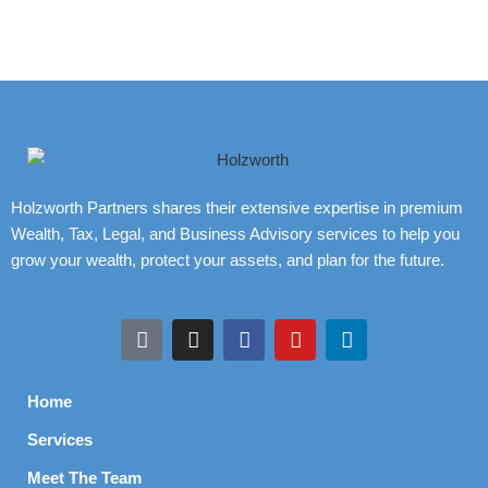
Holzworth Partners shares their extensive expertise in premium
Wealth, Tax, Legal, and Business Advisory services to help you
grow your wealth, protect your assets, and plan for the future.
Home
Services
Meet The Team