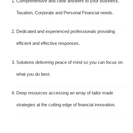
Comprehensive and clear answers to your Business,
Taxation, Corporate and Personal Financial needs.
Dedicated and experienced professionals providing
efficient and effective responses.
Solutions delivering peace of mind so you can focus on
what you do best.
Deep resources accessing an array of tailor made
strategies at the cutting edge of financial innovation.