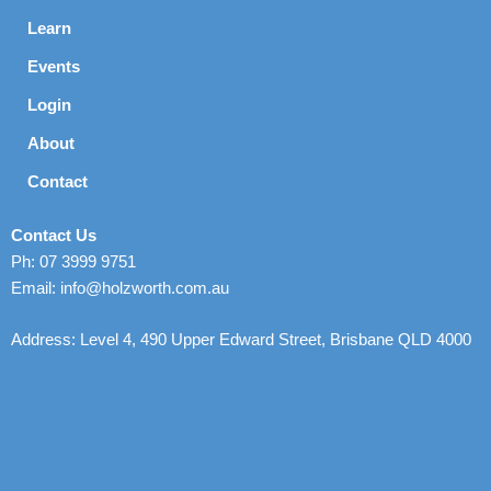
Learn
Events
Login
About
Contact
Contact Us
Ph: 07 3999 9751
Email: info@holzworth.com.au
Address: Level 4, 490 Upper Edward Street, Brisbane QLD 4000