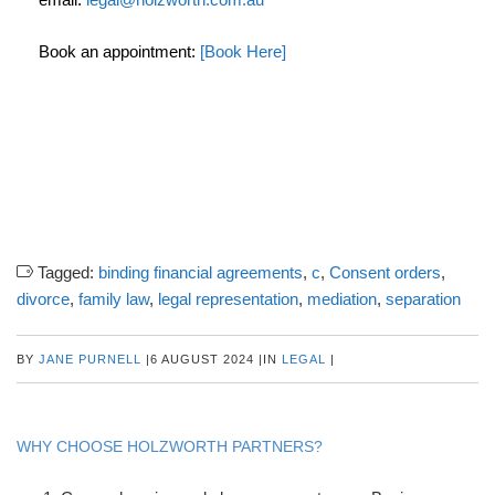
Book an appointment:
[Book Here]
Tagged:
binding financial agreements
,
c
,
Consent orders
,
divorce
,
family law
,
legal representation
,
mediation
,
separation
BY
JANE PURNELL
|
6 AUGUST 2024
|
IN
LEGAL
|
WHY CHOOSE HOLZWORTH PARTNERS?