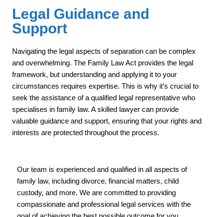
Legal Guidance and
Support
Navigating the legal aspects of separation can be complex
and overwhelming. The Family Law Act provides the legal
framework, but understanding and applying it to your
circumstances requires expertise. This is why it’s crucial to
seek the assistance of a qualified legal representative who
specialises in family law. A skilled lawyer can provide
valuable guidance and support, ensuring that your rights and
interests are protected throughout the process.
Our team is experienced and qualified in all aspects of
family law, including divorce, financial matters, child
custody, and more. We are committed to providing
compassionate and professional legal services with the
goal of achieving the best possible outcome for you.