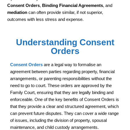
Consent Orders
,
Binding Financial Agreements
, and
mediation
can often provide similar, if not superior,
outcomes with less stress and expense.
Understanding Consent
Orders
Consent Orders
are a legal way to formalise an
agreement between parties regarding property, financial
arrangements, or parenting responsibilities without the
need to go to court. These orders are approved by the
Family Court, ensuring that they are legally binding and
enforceable. One of the key benefits of Consent Orders is
that they provide a clear and structured agreement, which
can prevent future disputes. They can cover a wide range
of issues, including the division of property, spousal
maintenance, and child custody arrangements.