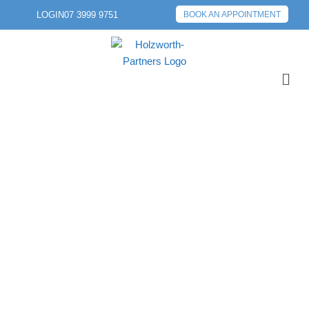
LOGIN
07 3999 9751
BOOK AN APPOINTMENT
PREVIOUS POST
NEXT POST
COMPLEXITIES OF
RELATIONSHIP
SEPARATION