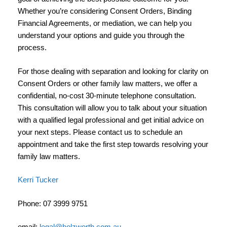
Whether you’re considering Consent Orders, Binding
Financial Agreements, or mediation, we can help you
understand your options and guide you through the
process.
For those dealing with separation and looking for clarity on
Consent Orders or other family law matters, we offer a
confidential, no-cost 30-minute telephone consultation.
This consultation will allow you to talk about your situation
with a qualified legal professional and get initial advice on
your next steps. Please contact us to schedule an
appointment and take the first step towards resolving your
family law matters.
Kerri Tucker
Phone: 07 3999 9751
email:
legal@holzworth.com.au