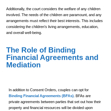
Additionally, the court considers the welfare of any children
involved. The needs of the children are paramount, and any
arrangements must reflect their best interests. This includes
considering the children’s living arrangements, education,
and overall well-being.
The Role of Binding
Financial Agreements and
Mediation
In addition to Consent Orders, couples can opt for
Binding Financial Agreements (BFAs)
. BFAs are
private agreements between parties that set out how their
property and financial resources will be divided upon