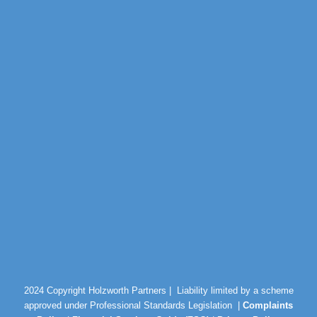
2024 Copyright Holzworth Partners |
Liability limited by a scheme
approved under Professional Standards Legislation |
Complaints