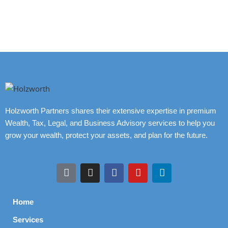
Holzworth Partners shares their extensive expertise in premium
Wealth, Tax, Legal, and Business Advisory services to help you
grow your wealth, protect your assets, and plan for the future.
Home
Services