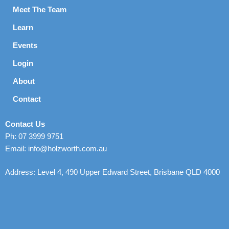
Meet The Team
Learn
Events
Login
About
Contact
Contact Us
Ph: 07 3999 9751
Email: info@holzworth.com.au
Address: Level 4, 490 Upper Edward Street, Brisbane QLD 4000