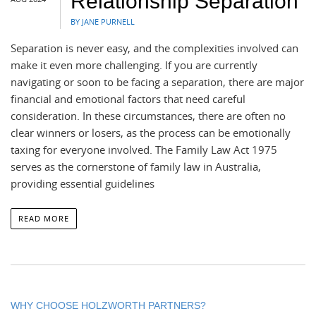
Relationship Separation
BY JANE PURNELL
Separation is never easy, and the complexities involved can
make it even more challenging. If you are currently
navigating or soon to be facing a separation, there are major
financial and emotional factors that need careful
consideration. In these circumstances, there are often no
clear winners or losers, as the process can be emotionally
taxing for everyone involved. The Family Law Act 1975
serves as the cornerstone of family law in Australia,
providing essential guidelines
READ MORE
WHY CHOOSE HOLZWORTH PARTNERS?