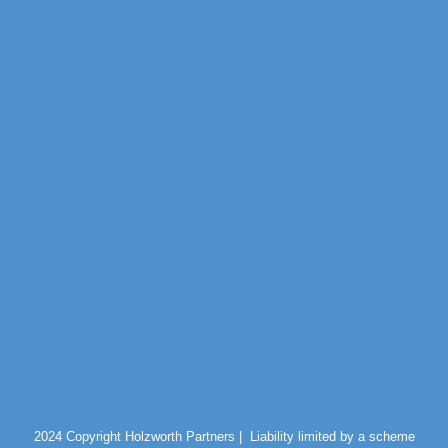
2024 Copyright Holzworth Partners |
Liability limited by a scheme