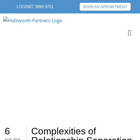
LOGIN
07 3999 9751
BOOK AN APPOINTMENT
SEPARATION
6
Complexities of
AUG 2024