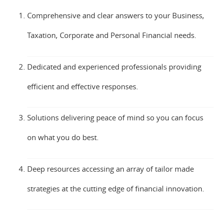
Comprehensive and clear answers to your Business,
Taxation, Corporate and Personal Financial needs.
Dedicated and experienced professionals providing
efficient and effective responses.
Solutions delivering peace of mind so you can focus
on what you do best.
Deep resources accessing an array of tailor made
strategies at the cutting edge of financial innovation.