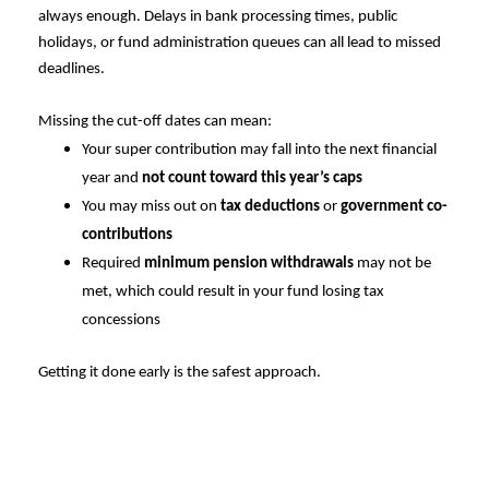
always enough. Delays in bank processing times, public
holidays, or fund administration queues can all lead to missed
deadlines.
Missing the cut-off dates can mean:
Your super contribution may fall into the next financial
year and
not count toward this year’s caps
You may miss out on
tax deductions
or
government co-
contributions
Required
minimum pension withdrawals
may not be
met, which could result in your fund losing tax
concessions
Getting it done early is the safest approach.