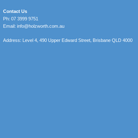
Contact Us
Ph: 07 3999 9751
Email: info@holzworth.com.au
Address: Level 4, 490 Upper Edward Street, Brisbane QLD 4000