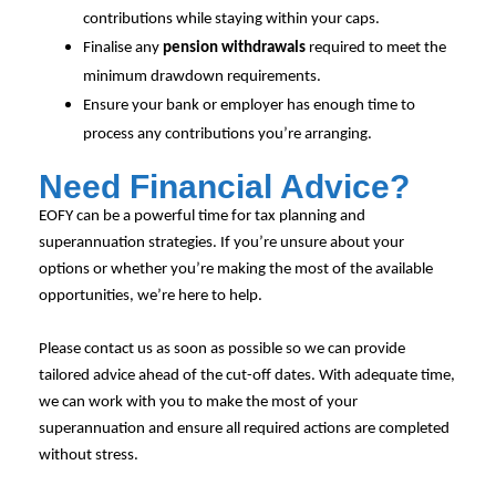
contributions while staying within your caps.
Finalise any
pension withdrawals
required to meet the
minimum drawdown requirements.
Ensure your bank or employer has enough time to
process any contributions you’re arranging.
Need Financial Advice?
EOFY can be a powerful time for tax planning and
superannuation strategies. If you’re unsure about your
options or whether you’re making the most of the available
opportunities, we’re here to help.
Please contact us as soon as possible so we can provide
tailored advice ahead of the cut-off dates. With adequate time,
we can work with you to make the most of your
superannuation and ensure all required actions are completed
without stress.