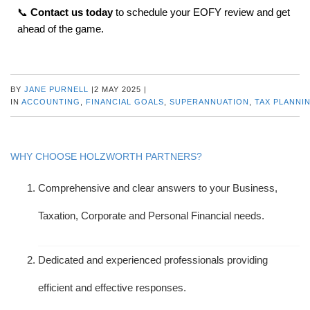
📞
Contact us today
to schedule your EOFY review and get
ahead of the game.
BY
JANE PURNELL
|
2 MAY 2025
|
IN
ACCOUNTING
,
FINANCIAL GOALS
,
SUPERANNUATION
,
TAX PLANNI
WHY CHOOSE HOLZWORTH PARTNERS?
Comprehensive and clear answers to your Business,
Taxation, Corporate and Personal Financial needs.
Dedicated and experienced professionals providing
efficient and effective responses.