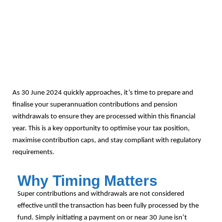
As 30 June 2024 quickly approaches, it’s time to prepare and
finalise your superannuation contributions and pension
withdrawals to ensure they are processed within this financial
year. This is a key opportunity to optimise your tax position,
maximise contribution caps, and stay compliant with regulatory
requirements.
Why Timing Matters
Super contributions and withdrawals are not considered
effective until the transaction has been fully processed by the
fund. Simply initiating a payment on or near 30 June isn’t