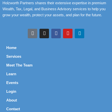
Holzworth Partners shares their extensive expertise in premium
Wealth, Tax, Legal, and Business Advisory services to help you
grow your wealth, protect your assets, and plan for the future.
Home
Services
Meet The Team
Learn
Events
Login
About
Contact