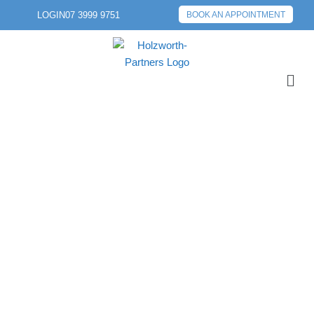
LOGIN
07 3999 9751
BOOK AN APPOINTMENT
PREVIOUS POST
NEXT POST
END OF FINANCIAL
YEAR:
SUPERANNUATION
CUT-OFF DATES YOU
NEED TO KNOW