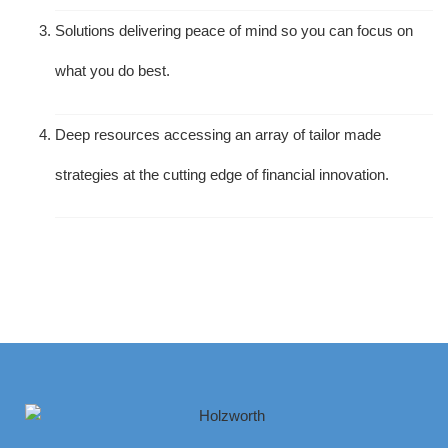
Solutions delivering peace of mind so you can focus on
what you do best.
Deep resources accessing an array of tailor made
strategies at the cutting edge of financial innovation.