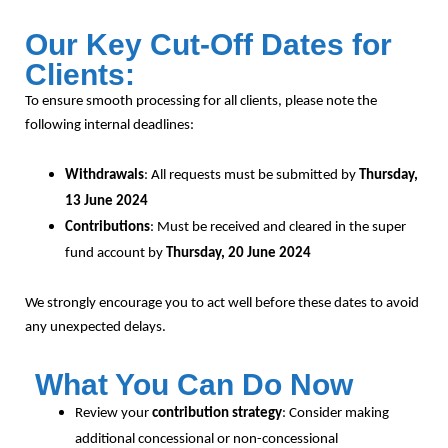
Our Key Cut-Off Dates for
Clients:
To ensure smooth processing for all clients, please note the
following internal deadlines:
Withdrawals
: All requests must be submitted by
Thursday,
13 June 2024
Contributions
: Must be received and cleared in the super
fund account by
Thursday, 20 June 2024
We strongly encourage you to act well before these dates to avoid
any unexpected delays.
What You Can Do Now
Review your
contribution strategy
: Consider making
additional concessional or non-concessional