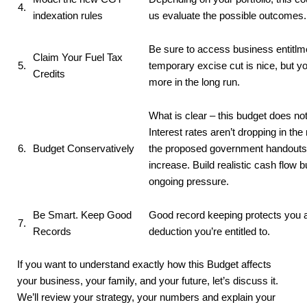
4.
indexation rules
us evaluate the possible outcomes.
Be sure to access business entitlm
Claim Your Fuel Tax
5.
temporary excise cut is nice, but yo
Credits
more in the long run.
What is clear – this budget does no
Interest rates aren’t dropping in the 
6.
Budget Conservatively
the proposed government handouts a
increase. Build realistic cash flow 
ongoing pressure.
Be Smart. Keep Good
Good record keeping protects you 
7.
Records
deduction you’re entitled to.
If you want to understand exactly how this Budget affects
your business, your family, and your future, let’s discuss it.
We’ll review your strategy, your numbers and explain your