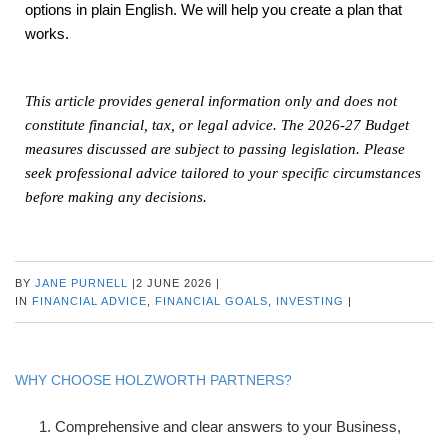
options in plain English. We will help you create a plan that
works.
This article provides general information only and does not
constitute financial, tax, or legal advice. The 2026-27 Budget
measures discussed are subject to passing legislation. Please
seek professional advice tailored to your specific circumstances
before making any decisions.
BY
JANE PURNELL
|
2 JUNE 2026
|
IN
FINANCIAL ADVICE
,
FINANCIAL GOALS
,
INVESTING
|
WHY CHOOSE HOLZWORTH PARTNERS?
Comprehensive and clear answers to your Business,