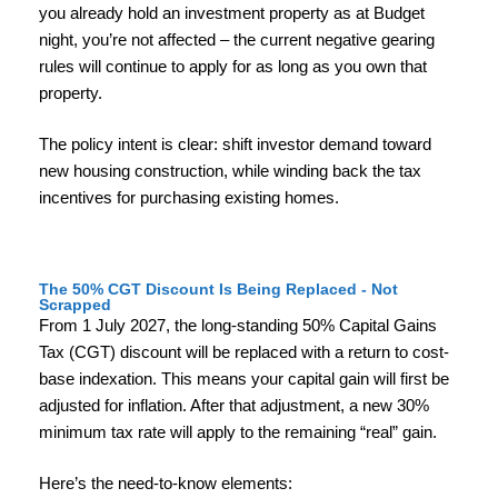
you already hold an investment property as at Budget
night, you’re not affected – the current negative gearing
rules will continue to apply for as long as you own that
property.
The policy intent is clear: shift investor demand toward
new housing construction, while winding back the tax
incentives for purchasing existing homes.
The 50% CGT Discount Is Being Replaced - Not
Scrapped
From 1 July 2027, the long-standing 50% Capital Gains
Tax (CGT) discount will be replaced with a return to cost-
base indexation. This means your capital gain will first be
adjusted for inflation. After that adjustment, a new 30%
minimum tax rate will apply to the remaining “real” gain.
Here’s the need-to-know elements: