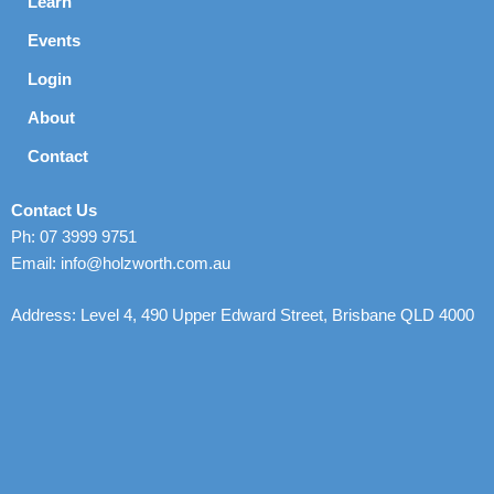
Learn
Events
Login
About
Contact
Contact Us
Ph: 07 3999 9751
Email: info@holzworth.com.au
Address: Level 4, 490 Upper Edward Street, Brisbane QLD 4000