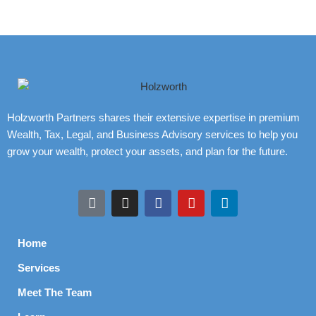
Holzworth Partners shares their extensive expertise in premium
Wealth, Tax, Legal, and Business Advisory services to help you
grow your wealth, protect your assets, and plan for the future.
Home
Services
Meet The Team