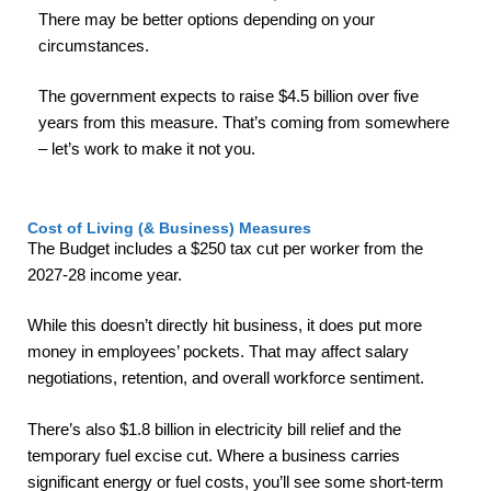
There may be better options depending on your
circumstances.
The government expects to raise $4.5 billion over five
years from this measure. That’s coming from somewhere
– let’s work to make it not you.
Cost of Living (& Business) Measures
The Budget includes a $250 tax cut per worker from the
2027-28 income year.
While this doesn’t directly hit business, it does put more
money in employees’ pockets. That may affect salary
negotiations, retention, and overall workforce sentiment.
There’s also $1.8 billion in electricity bill relief and the
temporary fuel excise cut. Where a business carries
significant energy or fuel costs, you’ll see some short-term