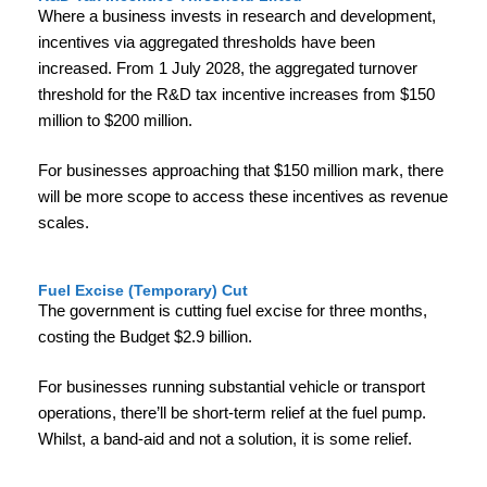
Where a business invests in research and development,
incentives via aggregated thresholds have been
increased. From 1 July 2028, the aggregated turnover
threshold for the R&D tax incentive increases from $150
million to $200 million.
For businesses approaching that $150 million mark, there
will be more scope to access these incentives as revenue
scales.
Fuel Excise (Temporary) Cut
The government is cutting fuel excise for three months,
costing the Budget $2.9 billion.
For businesses running substantial vehicle or transport
operations, there’ll be short-term relief at the fuel pump.
Whilst, a band-aid and not a solution, it is some relief.