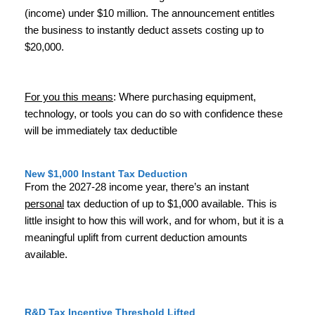
(income) under $10 million. The announcement entitles
the business to instantly deduct assets costing up to
$20,000.
For you this means
: Where purchasing equipment,
technology, or tools you can do so with confidence these
will be immediately tax deductible
New $1,000 Instant Tax Deduction
From the 2027-28 income year, there’s an instant
personal
tax deduction of up to $1,000 available. This is
little insight to how this will work, and for whom, but it is a
meaningful uplift from current deduction amounts
available.
R&D Tax Incentive Threshold Lifted