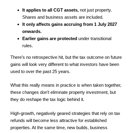
It applies to all CGT assets,
not just property.
Shares and business assets are included.
It only affects gains accruing from 1 July 2027
onwards.
Earlier gains are protected
under transitional
rules.
There’s no retrospective hit, but the tax outcome on future
gains will look very different to what investors have been
used to over the past 25 years.
What this really means in practice is when taken together,
these changes don’t eliminate property investment, but
they do reshape the tax logic behind it.
High-growth, negatively geared strategies that rely on tax
refunds will become less attractive for established
properties. At the same time, new builds, business