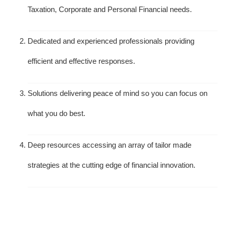
Taxation, Corporate and Personal Financial needs.
Dedicated and experienced professionals providing
efficient and effective responses.
Solutions delivering peace of mind so you can focus on
what you do best.
Deep resources accessing an array of tailor made
strategies at the cutting edge of financial innovation.