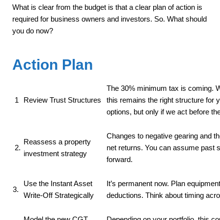
What is clear from the budget is that a clear plan of action is
required for business owners and investors. So. What should
you do now?
Action Plan
The 30% minimum tax is coming. W
1
Review Trust Structures
this remains the right structure for
options, but only if we act before t
Changes to negative gearing and th
Reassess a property
2.
net returns. You can assume past st
investment strategy
forward.
Use the Instant Asset
It’s permanent now. Plan equipmen
3.
Write-Off Strategically
deductions. Think about timing acro
Model the new CGT
Depending on your portfolio, this c