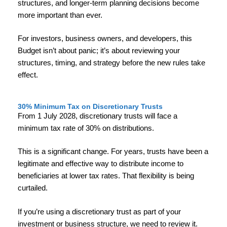
structures, and longer-term planning decisions become
more important than ever.
For investors, business owners, and developers, this
Budget isn’t about panic; it’s about reviewing your
structures, timing, and strategy before the new rules take
effect.
30% Minimum Tax on Discretionary Trusts
From 1 July 2028, discretionary trusts will face a
minimum tax rate of 30% on distributions.
This is a significant change. For years, trusts have been a
legitimate and effective way to distribute income to
beneficiaries at lower tax rates. That flexibility is being
curtailed.
If you’re using a discretionary trust as part of your
investment or business structure, we need to review it.