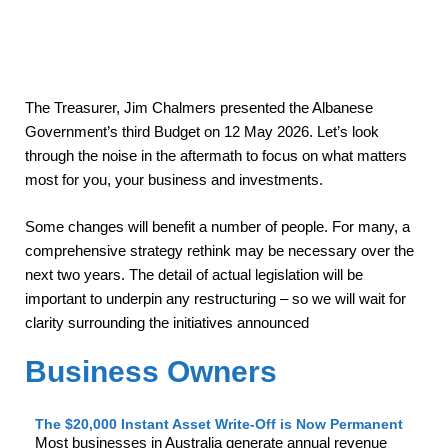
The Treasurer, Jim Chalmers presented the Albanese
Government’s third Budget on 12 May 2026. Let’s look
through the noise in the aftermath to focus on what matters
most for you, your business and investments.
Some changes will benefit a number of people. For many, a
comprehensive strategy rethink may be necessary over the
next two years. The detail of actual legislation will be
important to underpin any restructuring – so we will wait for
clarity surrounding the initiatives announced
Business Owners
The $20,000 Instant Asset Write-Off is Now Permanent
Most businesses in Australia generate annual revenue