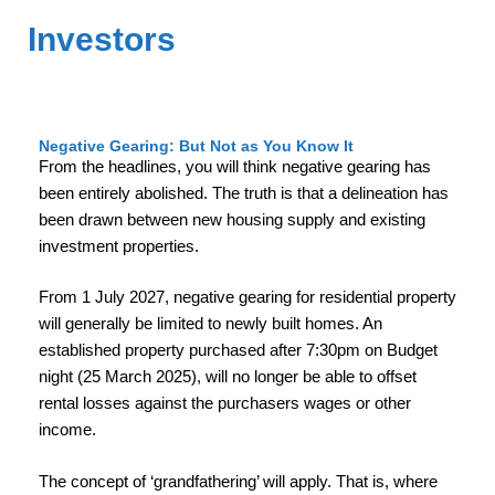
Investors
Negative Gearing: But Not as You Know It
From the headlines, you will think negative gearing has
been entirely abolished. The truth is that a delineation has
been drawn between new housing supply and existing
investment properties.
From 1 July 2027, negative gearing for residential property
will generally be limited to newly built homes. An
established property purchased after 7:30pm on Budget
night (25 March 2025), will no longer be able to offset
rental losses against the purchasers wages or other
income.
The concept of ‘grandfathering’ will apply. That is, where