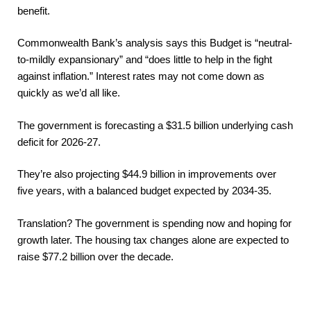
benefit.
Commonwealth Bank’s analysis says this Budget is “neutral-
to-mildly expansionary” and “does little to help in the fight
against inflation.” Interest rates may not come down as
quickly as we’d all like.
The government is forecasting a $31.5 billion underlying cash
deficit for 2026-27.
They’re also projecting $44.9 billion in improvements over
five years, with a balanced budget expected by 2034-35.
Translation? The government is spending now and hoping for
growth later. The housing tax changes alone are expected to
raise $77.2 billion over the decade.