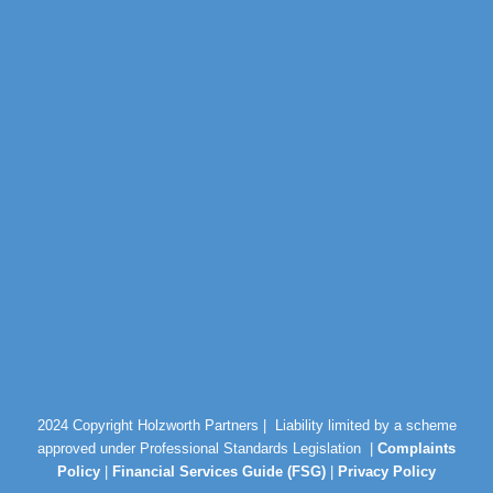
2024 Copyright Holzworth Partners |
Liability limited by a scheme
approved under Professional Standards Legislation |
Complaints
Policy
|
Financial Services Guide (FSG)
|
Privacy Policy