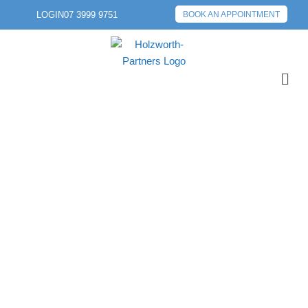
LOGIN
07 3999 9751
BOOK AN APPOINTMENT
PREVIOUS POST
NEXT POST
FEDERAL BUDGET:
THE BRAVE NEW
WORLD OF 2026