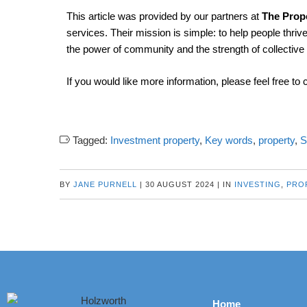
This article was provided by our partners at
The Prope
services. Their mission is simple: to help people thrive
the power of community and the strength of collectiv
If you would like more information, please feel free to 
Tagged:
Investment property
,
Key words
,
property
,
BY
JANE PURNELL
|
30 AUGUST 2024
|
IN
INVESTING
,
PRO
Home