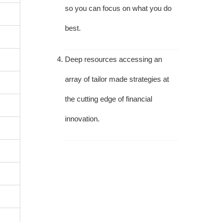
so you can focus on what you do
best.
Deep resources accessing an
array of tailor made strategies at
the cutting edge of financial
innovation.