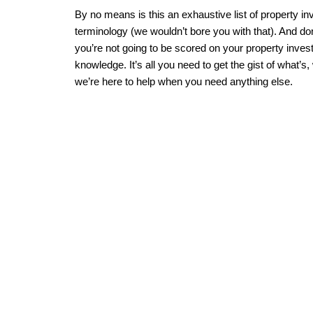
By no means is this an exhaustive list of property i
terminology (we wouldn’t bore you with that). And don
you’re not going to be scored on your property inve
knowledge. It’s all you need to get the gist of what’s,
we’re here to help when you need anything else.