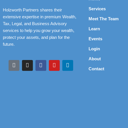
Services
Holzworth Partners shares their
extensive expertise in premium Wealth,
Meet The Team
Tax, Legal, and Business Advisory
Learn
services to help you grow your wealth,
protect your assets, and plan for the
Events
future.
Login
About
Contact