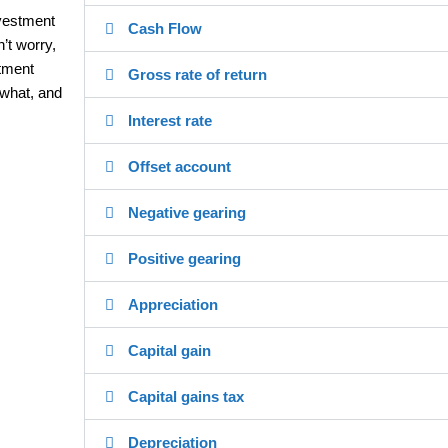
nvestment
Cash Flow
’t worry,
stment
Gross rate of return
 what, and
Interest rate
Offset account
Negative gearing
Positive gearing
Appreciation
Capital gain
Capital gains tax
Depreciation