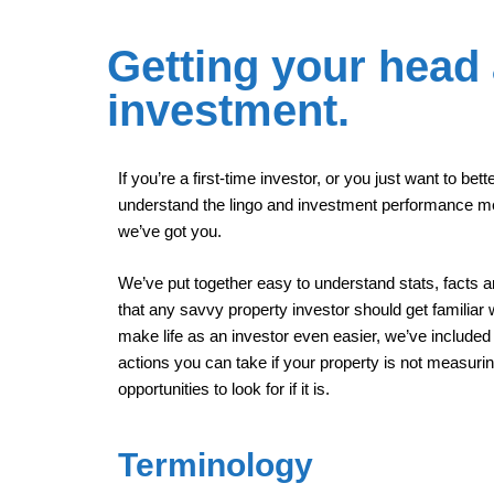
Getting your head
investment.
If you’re a first-time investor, or you just want to bett
understand the lingo and investment performance m
we’ve got you.
We’ve put together easy to understand stats, facts a
that any savvy property investor should get familiar w
make life as an investor even easier, we’ve include
actions you can take if your property is not measuri
opportunities to look for if it is.
Terminology