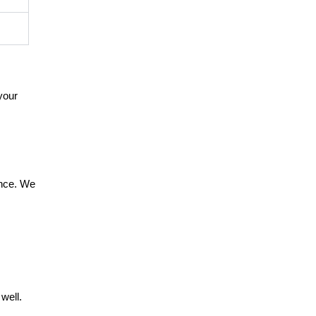
your
ance. We
well.