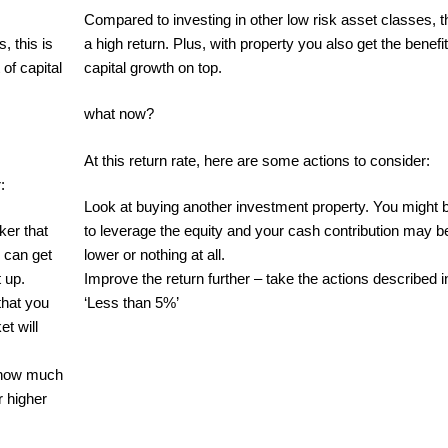
Compared to investing in other low risk asset classes, th
, this is
a high return. Plus, with property you also get the benefit
 of capital
capital growth on top.
what now?
At this return rate, here are some actions to consider:‍
:
Look at buying another investment property. You might 
ker that
to leverage the equity and your cash contribution may b
 can get
lower or nothing at all.
 up.
Improve the return further – take the actions described i
that you
‘Less than 5%’
et will
e how much
r higher