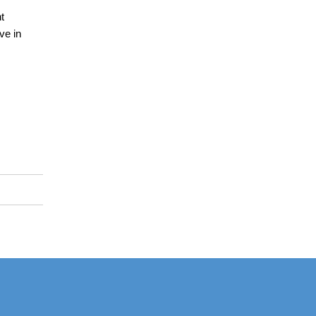
t
ve in