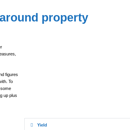
 around property
er
easures,
nd figures
ith. To
d some
ng up plus
Yield