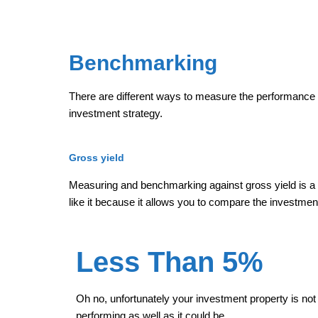
Benchmarking
There are different ways to measure the performance 
investment strategy.
Gross yield
Measuring and benchmarking against gross yield is a
like it because it allows you to compare the investmen
Less Than 5%
Oh no, unfortunately your investment property is not
performing as well as it could be.