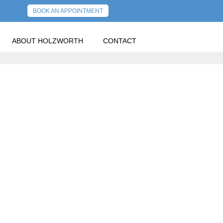
BOOK AN APPOINTMENT
ABOUT HOLZWORTH
CONTACT
RN.
PREVIOUS POST
NEXT POST
Y,
R RETURN.