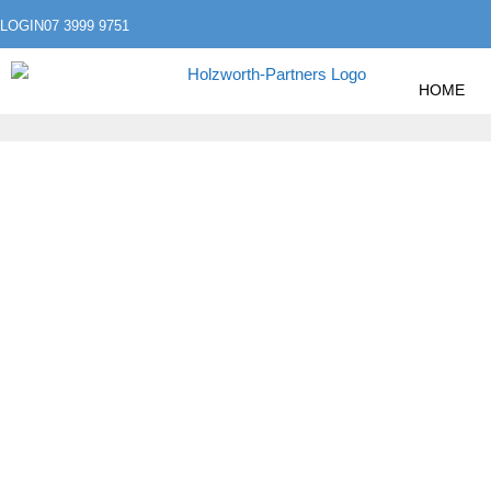
LOGIN
07 3999 9751
HOME
»
»
HOME
INVESTING
PROPERTY INVESTMENT
PROPERTY INVE
BENCHMARKING,