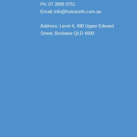
Ph: 07 3999 9751
Email: info@holzworth.com.au
Address: Level 4, 490 Upper Edward
Street, Brisbane QLD 4000