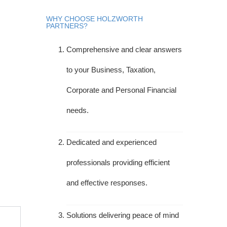
WHY CHOOSE HOLZWORTH
PARTNERS?
Comprehensive and clear answers
to your Business, Taxation,
Corporate and Personal Financial
needs.
Dedicated and experienced
professionals providing efficient
and effective responses.
Solutions delivering peace of mind