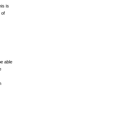
is is
 of
be able
e
n