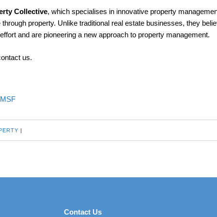
rty Collective
, which specialises in innovative property managemen
 through property. Unlike traditional real estate businesses, they belie
e effort and are pioneering a new approach to property management.
contact us.
SMSF
PERTY
|
Contact Us