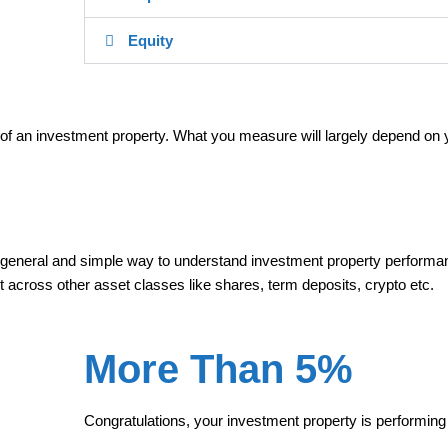
Equity
of an investment property. What you measure will largely depend on 
 general and simple way to understand investment property perform
t across other asset classes like shares, term deposits, crypto etc.
More Than 5%
Congratulations, your investment property is performing 