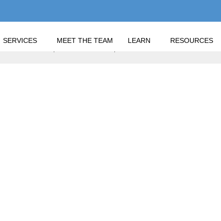
SERVICES
MEET THE TEAM
LEARN
RESOURCES
 TERMINOLOGY, BENCHMARKING, AND IMPROVING YOUR RETU
STMENT TERMINOLOG
 AND IMPROVING YOU