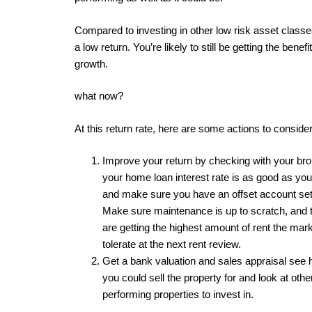
Compared to investing in other low risk asset classes
a low return. You’re likely to still be getting the benefit
growth.
what now?
At this return rate, here are some actions to consider
Improve your return by checking with your bro
your home loan interest rate is as good as you
and make sure you have an offset account set
Make sure maintenance is up to scratch, and 
are getting the highest amount of rent the mark
tolerate at the next rent review.
Get a bank valuation and sales appraisal se
you could sell the property for and look at othe
performing properties to invest in.