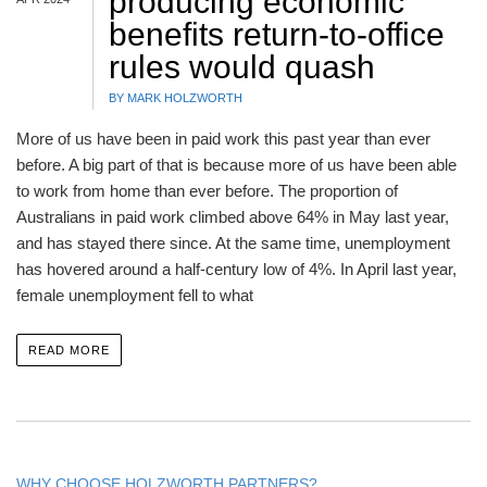
producing economic
benefits return-to-office
rules would quash
BY MARK HOLZWORTH
More of us have been in paid work this past year than ever
before. A big part of that is because more of us have been able
to work from home than ever before. The proportion of
Australians in paid work climbed above 64% in May last year,
and has stayed there since. At the same time, unemployment
has hovered around a half-century low of 4%. In April last year,
female unemployment fell to what
READ MORE
WHY CHOOSE HOLZWORTH PARTNERS?