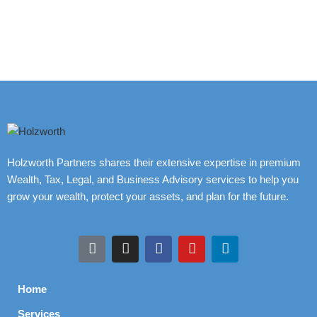
Holzworth Partners shares their extensive expertise in premium
Wealth, Tax, Legal, and Business Advisory services to help you
grow your wealth, protect your assets, and plan for the future.
Home
Services