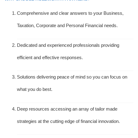
Comprehensive and clear answers to your Business,
Taxation, Corporate and Personal Financial needs.
Dedicated and experienced professionals providing
efficient and effective responses.
Solutions delivering peace of mind so you can focus on
what you do best.
Deep resources accessing an array of tailor made
strategies at the cutting edge of financial innovation.