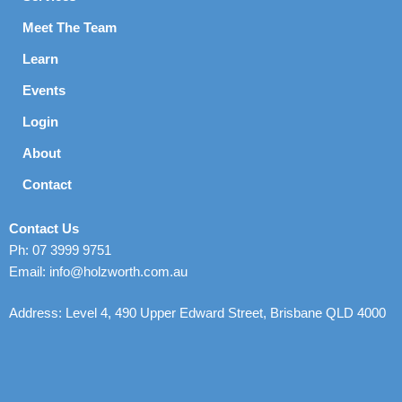
Meet The Team
Learn
Events
Login
About
Contact
Contact Us
Ph: 07 3999 9751
Email: info@holzworth.com.au
Address: Level 4, 490 Upper Edward Street, Brisbane QLD 4000