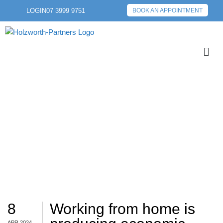
LOGIN
07 3999 9751
BOOK AN APPOINTMENT
ECONOMIC
8
Working from home is
APR 2024