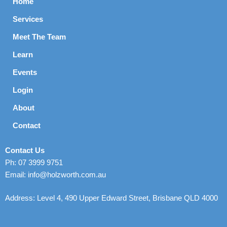
Home
Services
Meet The Team
Learn
Events
Login
About
Contact
Contact Us
Ph: 07 3999 9751
Email: info@holzworth.com.au
Address: Level 4, 490 Upper Edward Street, Brisbane QLD 4000