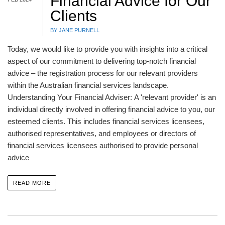
Financial Advice for Our
Clients
BY JANE PURNELL
Today, we would like to provide you with insights into a critical
aspect of our commitment to delivering top-notch financial
advice – the registration process for our relevant providers
within the Australian financial services landscape.
Understanding Your Financial Adviser: A 'relevant provider' is an
individual directly involved in offering financial advice to you, our
esteemed clients. This includes financial services licensees,
authorised representatives, and employees or directors of
financial services licensees authorised to provide personal
advice
READ MORE