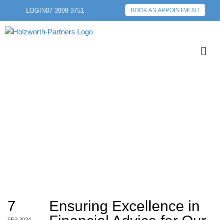
LOGIN
07 3999 9751
BOOK AN APPOINTMENT
MONEYSMART
7
Ensuring Excellence in
FEB 2024