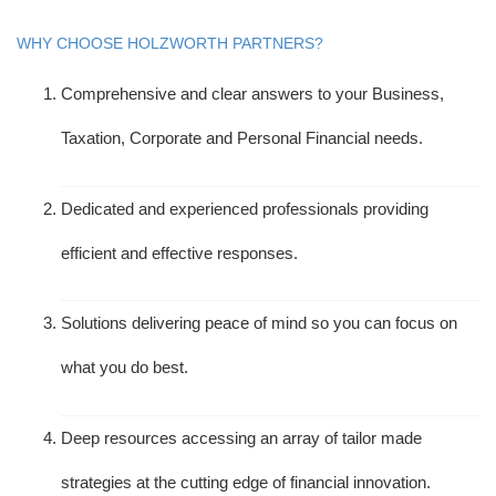
WHY CHOOSE HOLZWORTH PARTNERS?
Comprehensive and clear answers to your Business,
Taxation, Corporate and Personal Financial needs.
Dedicated and experienced professionals providing
efficient and effective responses.
Solutions delivering peace of mind so you can focus on
what you do best.
Deep resources accessing an array of tailor made
strategies at the cutting edge of financial innovation.