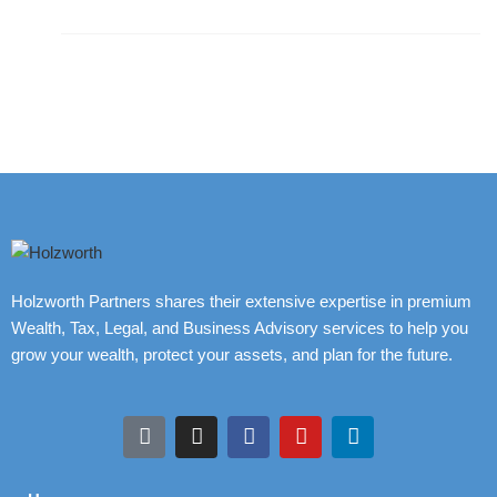
Holzworth Partners shares their extensive expertise in premium
Wealth, Tax, Legal, and Business Advisory services to help you
grow your wealth, protect your assets, and plan for the future.