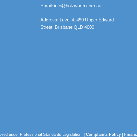
Email: info@holzworth.com.au
Address: Level 4, 490 Upper Edward
Street, Brisbane QLD 4000
roved under Professional Standards Legislation |
Complaints Policy
|
Financ