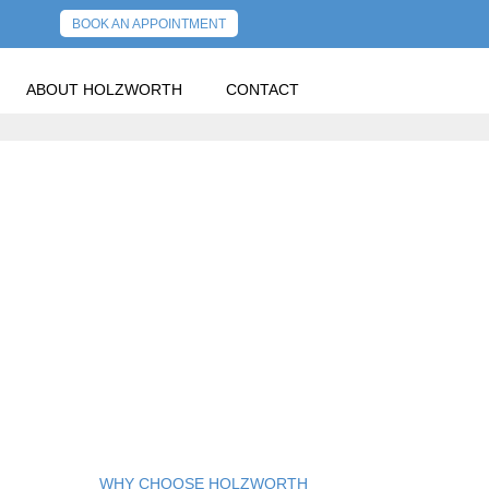
BOOK AN APPOINTMENT
ABOUT HOLZWORTH
CONTACT
WHY CHOOSE HOLZWORTH