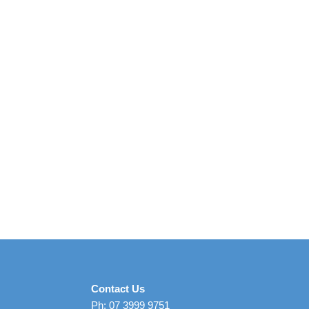
Contact Us
Ph: 07 3999 9751