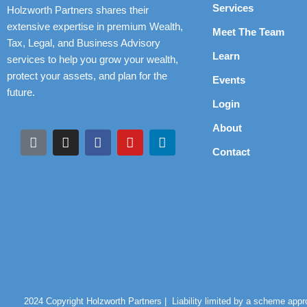
Services
Holzworth Partners shares their
extensive expertise in premium Wealth,
Meet The Team
Tax, Legal, and Business Advisory
Learn
services to help you grow your wealth,
protect your assets, and plan for the
Events
future.
Login
About
Contact
2024 Copyright Holzworth Partners |
Liability limited by a scheme app