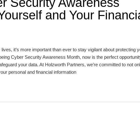
er Security Awareness
Yourself and Your Financi
 lives, it’s more important than ever to stay vigilant about protecting 
 being Cyber Security Awareness Month, now is the perfect opportunit
afeguard your data. At Holzworth Partners, we’re committed to not onl
your personal and financial information