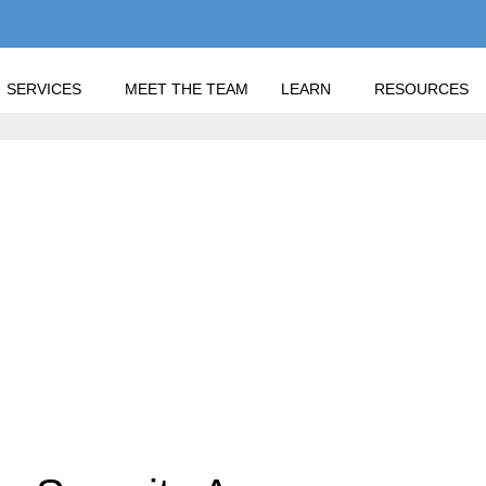
SERVICES
MEET THE TEAM
LEARN
RESOURCES
E