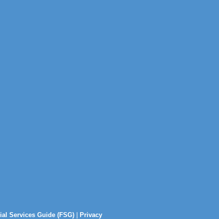
ial Services Guide (FSG)
|
Privacy