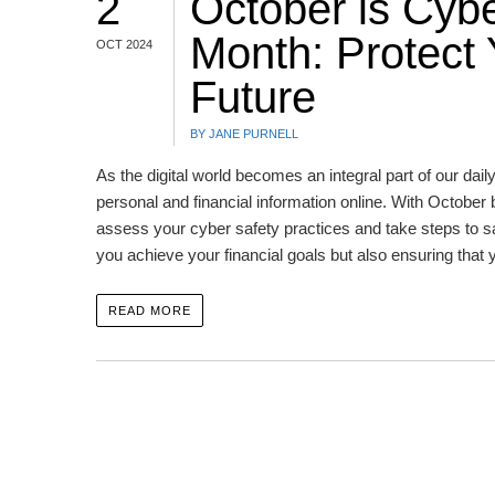
2
October is Cyb
Month: Protect 
OCT 2024
Future
BY JANE PURNELL
As the digital world becomes an integral part of our daily
personal and financial information online. With October
assess your cyber safety practices and take steps to s
you achieve your financial goals but also ensuring that 
READ MORE