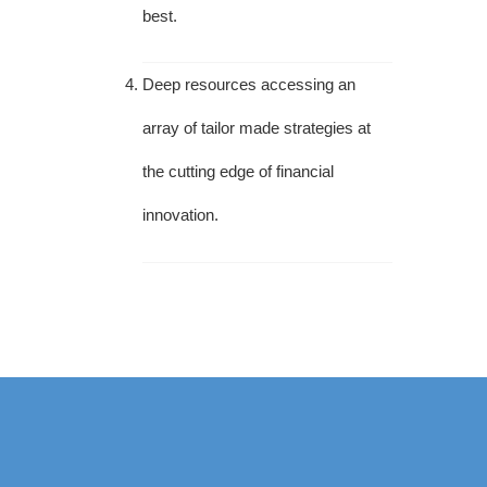
best.
Deep resources accessing an
array of tailor made strategies at
the cutting edge of financial
innovation.