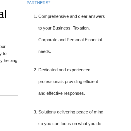
PARTNERS?
al
Comprehensive and clear answers
to your Business, Taxation,
Corporate and Personal Financial
your
needs.
y to
y helping
Dedicated and experienced
professionals providing efficient
and effective responses.
Solutions delivering peace of mind
so you can focus on what you do