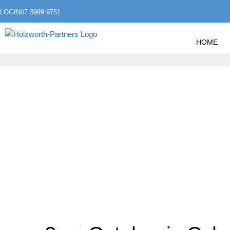
LOGIN
07 3999 9751
HOME
»
HOME
POSTS TAGGED "STAYSAFEONLINE"
STAYSAFEONLIN