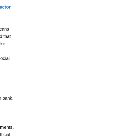
factor
means
d that
ake
ocial
r bank,
hments.
ficial