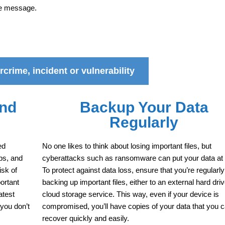
he message.
crime, incident or vulnerability
and
Backup Your Data
Regularly
ed
No one likes to think about losing important files, but
ps, and
cyberattacks such as ransomware can put your data at 
isk of
To protect against data loss, ensure that you’re regularly
ortant
backing up important files, either to an external hard driv
atest
cloud storage service. This way, even if your device is
 you don’t
compromised, you’ll have copies of your data that you 
recover quickly and easily.