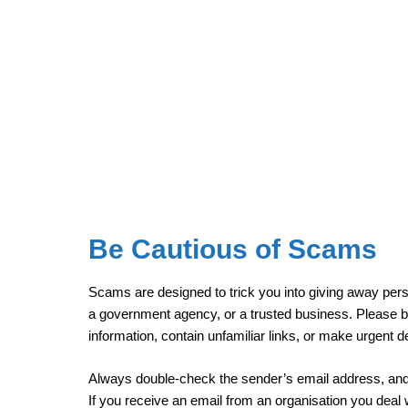
Be Cautious of Scams
Scams are designed to trick you into giving away pers
a government agency, or a trusted business. Please be
information, contain unfamiliar links, or make urgent
Always double-check the sender’s email address, and i
If you receive an email from an organisation you deal wit