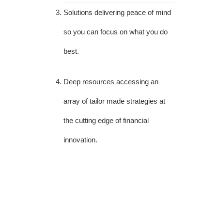
Solutions delivering peace of mind
so you can focus on what you do
best.
Deep resources accessing an
array of tailor made strategies at
the cutting edge of financial
innovation.