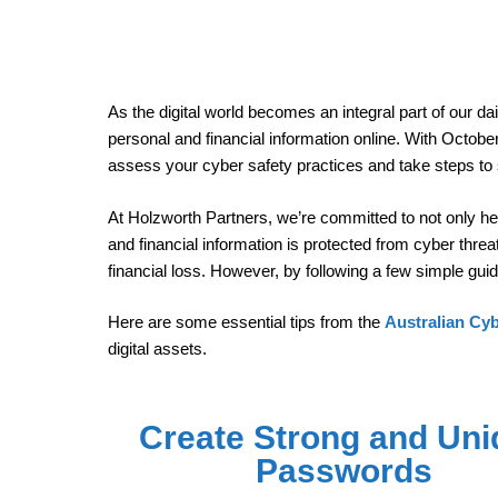
As the digital world becomes an integral part of our dai
personal and financial information online. With Octobe
assess your cyber safety practices and take steps to
At Holzworth Partners, we’re committed to not only hel
and financial information is protected from cyber thre
financial loss. However, by following a few simple guid
Here are some essential tips from the
Australian Cy
digital assets.
Create Strong and Uni
Passwords