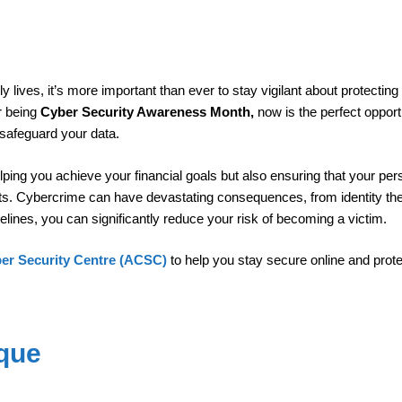
ly lives, it’s more important than ever to stay vigilant about protecting
r being
Cyber Security Awareness Month,
now is the perfect opport
 safeguard your data.
ping you achieve your financial goals but also ensuring that your per
ats. Cybercrime can have devastating consequences, from identity the
elines, you can significantly reduce your risk of becoming a victim.
ber Security Centre (ACSC)
to help you stay secure online and prot
que