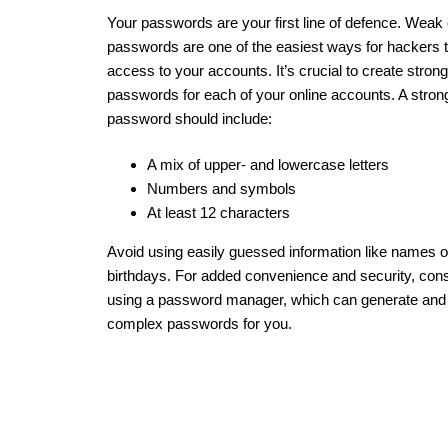
Your passwords are your first line of defence. Weak
passwords are one of the easiest ways for hackers t
access to your accounts. It’s crucial to create stron
passwords for each of your online accounts. A stron
password should include:
A mix of upper- and lowercase letters
Numbers and symbols
At least 12 characters
Avoid using easily guessed information like names o
birthdays. For added convenience and security, con
using a password manager, which can generate and
complex passwords for you.