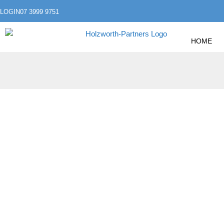
LOGIN
07 3999 9751
HOME
»
»
HOME
FINANCIAL GOALS
OCTOBER IS CY
OCTOBER IS CY
PROTECT YOURSE