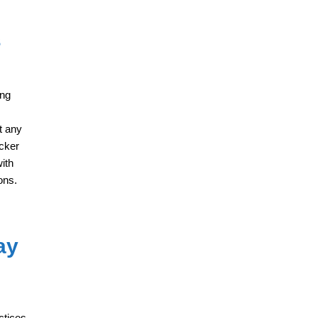
s
ing
t any
icker
ith
ons.
ay
ctices