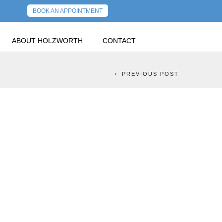
BOOK AN APPOINTMENT
ABOUT HOLZWORTH
CONTACT
OUR FINANCIAL FUTURE
NEXT POST
PREVIOUS POST
NESS MONTH:
CIAL FUTURE