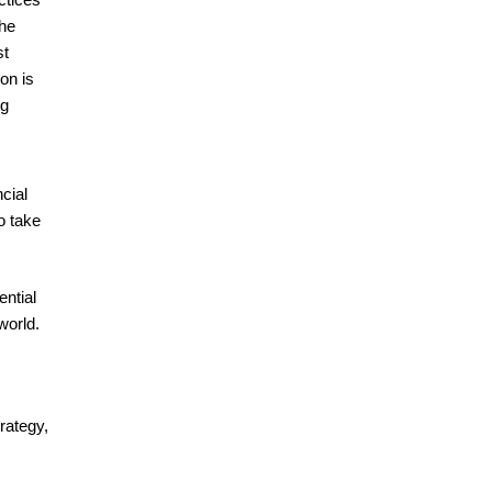
the
st
on is
ng
cial
o take
ential
world.
rategy,