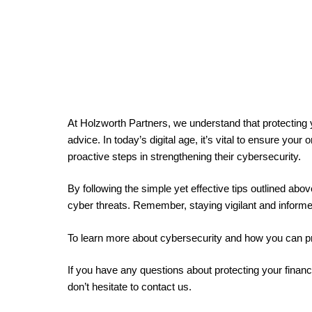
At Holzworth Partners, we understand that protecting
advice. In today’s digital age, it’s vital to ensure you
proactive steps in strengthening their cybersecurity.
By following the simple yet effective tips outlined abo
cyber threats. Remember, staying vigilant and informe
To learn more about cybersecurity and how you can prot
If you have any questions about protecting your financ
don’t hesitate to contact us.