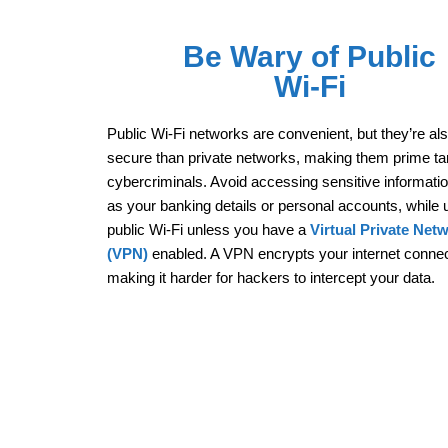
Be Wary of Public
Wi-Fi
Public Wi-Fi networks are convenient, but they’re al
secure than private networks, making them prime tar
cybercriminals. Avoid accessing sensitive informati
as your banking details or personal accounts, while 
public Wi-Fi unless you have a
Virtual Private Net
(VPN)
enabled. A VPN encrypts your internet connec
making it harder for hackers to intercept your data.