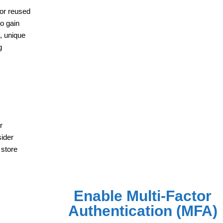
 or reused
o gain
g, unique
g
r
sider
 store
Enable Multi-Factor
Authentication (MFA)