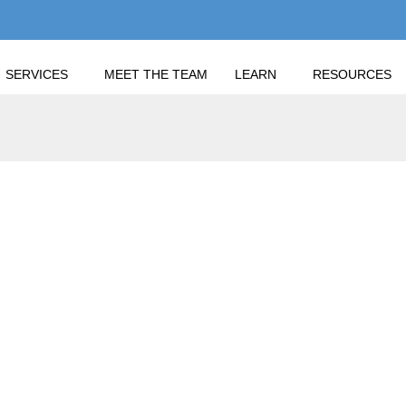
SERVICES
MEET THE TEAM
LEARN
RESOURCES
BER SECURITY AWARENESS MONTH: PROTECT YOURSELF AND Y
BER SECURITY AWARE
LF AND YOUR FINAN