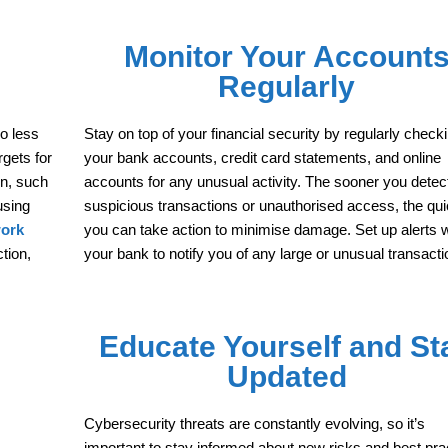
Monitor Your Account
Regularly
so less
Stay on top of your financial security by regularly check
gets for
your bank accounts, credit card statements, and online
on, such
accounts for any unusual activity. The sooner you detec
using
suspicious transactions or unauthorised access, the qu
work
you can take action to minimise damage. Set up alerts w
tion,
your bank to notify you of any large or unusual transacti
Educate Yourself and St
Updated
Cybersecurity threats are constantly evolving, so it’s
important to stay informed about new risks and best pra