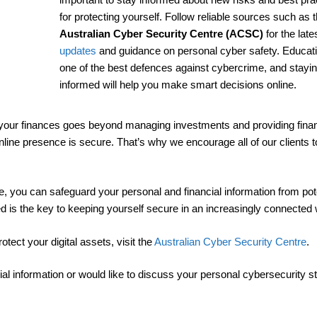
for protecting yourself. Follow reliable sources such as 
Australian Cyber Security Centre (ACSC)
for the late
updates
and guidance on personal cyber safety. Educati
one of the best defences against cybercrime, and stayi
informed will help you make smart decisions online.
 your finances goes beyond managing investments and providing finan
r online presence is secure. That’s why we encourage all of our clients t
ve, you can safeguard your personal and financial information from pot
d is the key to keeping yourself secure in an increasingly connected 
ect your digital assets, visit the
Australian Cyber Security Centre
.
ial information or would like to discuss your personal cybersecurity st