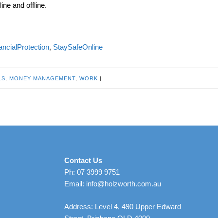
ine and offline.
ancialProtection
,
StaySafeOnline
LS
,
MONEY MANAGEMENT
,
WORK
|
Contact Us
Ph: 07 3999 9751
Email: info@holzworth.com.au
Address: Level 4, 490 Upper Edward