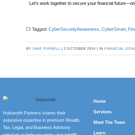
Let’s work together to secure your financial future—onl
Tagged:
CyberSecurityAwareness
,
CyberSmart
,
Fin
BY
JANE PURNELL
|
2 OCTOBER 2024
|
IN
FINANCIAL GOA
Home
Services
Holzworth Partners shares their
extensive expertise in premium Wealth,
Meet The Team
Tax, Legal, and Business Advisory
Learn
services to help you grow your wealth,