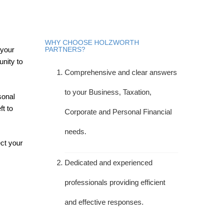
WHY CHOOSE HOLZWORTH
 your
PARTNERS?
unity to
Comprehensive and clear answers
to your Business, Taxation,
sonal
ft to
Corporate and Personal Financial
needs.
ect your
Dedicated and experienced
professionals providing efficient
and effective responses.