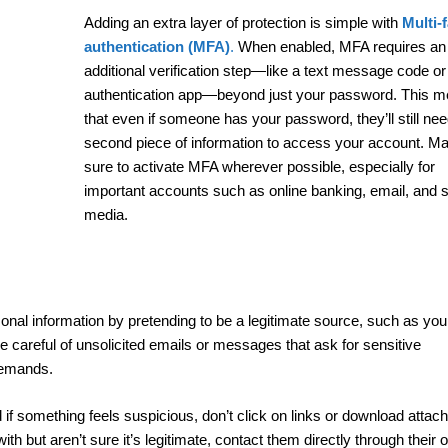
Adding an extra layer of protection is simple with
Multi-
authentication (MFA)
.
When enabled, MFA requires an
additional verification step—like a text message code or
authentication app—beyond just your password. This 
that even if someone has your password, they’ll still nee
second piece of information to access your account. M
sure to activate MFA wherever possible, especially for
important accounts such as online banking, email, and s
media.
onal information by pretending to be a legitimate source, such as you
 careful of unsolicited emails or messages that ask for sensitive
 demands.
f something feels suspicious, don’t click on links or download attac
h but aren’t sure it’s legitimate, contact them directly through their of