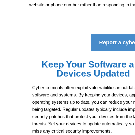
website or phone number rather than responding to t
Report a cyber
Keep Your Software 
Devices Updated
Cyber criminals often exploit vulnerabilities in outdat
software and systems. By keeping your devices, ap
operating systems up to date, you can reduce your r
being targeted. Regular updates typically include imp
security patches that protect your devices from the l
threats. Set your devices to update automatically so
miss any critical security improvements.