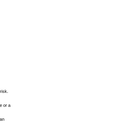
risk.
e or a
can