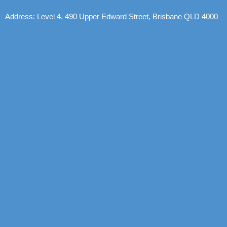
Address: Level 4, 490 Upper Edward Street, Brisbane QLD 4000