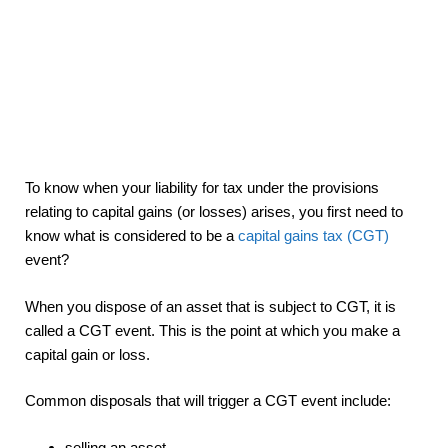
To know when your liability for tax under the provisions
relating to capital gains (or losses) arises, you first need to
know what is considered to be a
capital gains tax (CGT)
event?
When you dispose of an asset that is subject to CGT, it is
called a CGT event. This is the point at which you make a
capital gain or loss.
Common disposals that will trigger a CGT event include:
selling an asset,