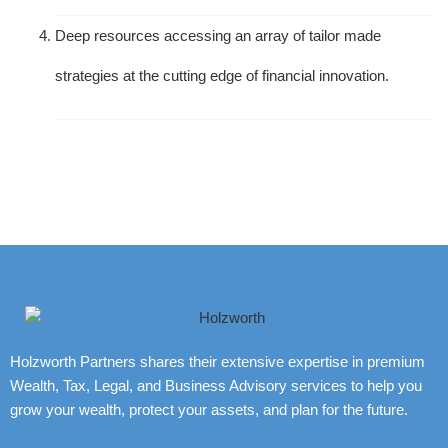
Deep resources accessing an array of tailor made
strategies at the cutting edge of financial innovation.
Holzworth Partners shares their extensive expertise in premium
Wealth, Tax, Legal, and Business Advisory services to help you
grow your wealth, protect your assets, and plan for the future.