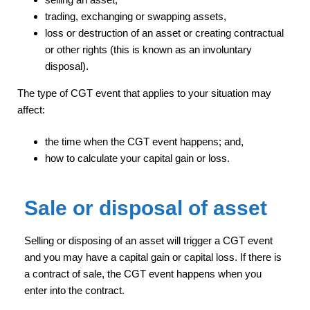
trading, exchanging or swapping assets,
loss or destruction of an asset or creating contractual
or other rights (this is known as an involuntary
disposal).
The type of CGT event that applies to your situation may
affect:
the time when the CGT event happens; and,
how to calculate your capital gain or loss.
Sale or disposal of asset
Selling or disposing of an asset will trigger a CGT event
and you may have a capital gain or capital loss. If there is
a contract of sale, the CGT event happens when you
enter into the contract.