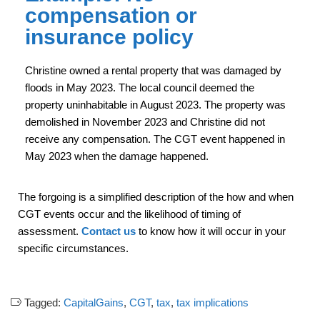
compensation or
insurance policy
Christine owned a rental property that was damaged by
floods in May 2023. The local council deemed the
property uninhabitable in August 2023. The property was
demolished in November 2023 and Christine did not
receive any compensation. The CGT event happened in
May 2023 when the damage happened.
The forgoing is a simplified description of the how and when
CGT events occur and the likelihood of timing of
assessment.
Contact us
to know how it will occur in your
specific circumstances.
Tagged:
CapitalGains
,
CGT
,
tax
,
tax implications