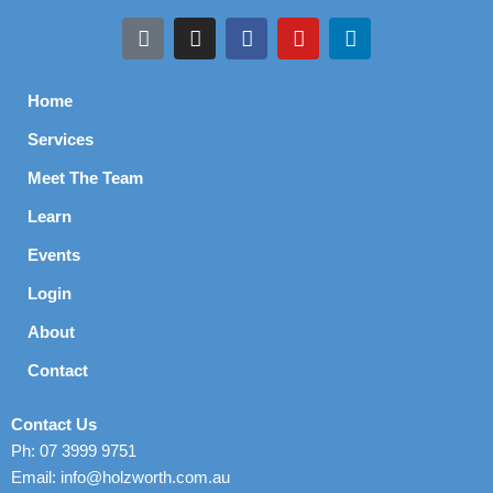
Home
Services
Meet The Team
Learn
Events
Login
About
Contact
Contact Us
Ph: 07 3999 9751
Email: info@holzworth.com.au