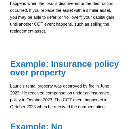
happens when the loss is discovered or the destruction
occurred. If you replace the asset with a similar asset,
you may be able to defer (or ‘roll over’) your capital gain
until another CGT event happens, such as selling the
replacement asset.
Example: Insurance policy
over property
Laurie’s rental property was destroyed by fire in June
2023. He received compensation under an insurance
policy in October 2023. The CGT event happened in
October 2023 when he received the compensation.
Example: No