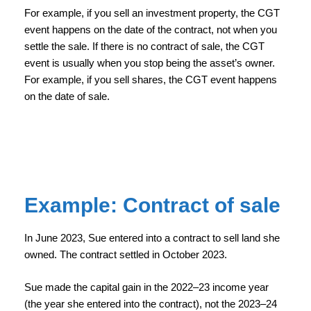
For example, if you sell an investment property, the CGT
event happens on the date of the contract, not when you
settle the sale. If there is no contract of sale, the CGT
event is usually when you stop being the asset’s owner.
For example, if you sell shares, the CGT event happens
on the date of sale.
Example: Contract of sale
In June 2023, Sue entered into a contract to sell land she
owned. The contract settled in October 2023.
Sue made the capital gain in the 2022–23 income year
(the year she entered into the contract), not the 2023–24