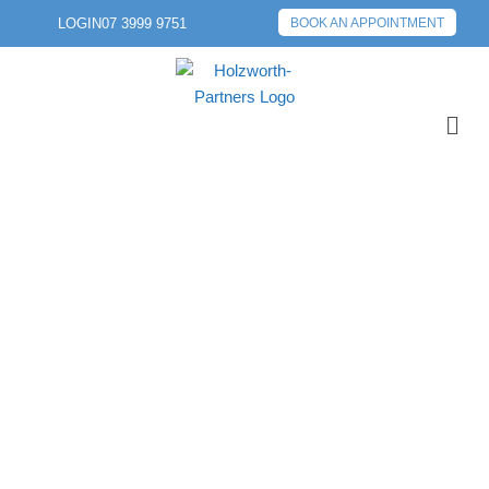
LOGIN
07 3999 9751
BOOK AN APPOINTMENT
PREVIOUS POST
NEXT POST
CAPITAL GAINS TAX:
WHEN IS AN ASSET
DEEMED TO BE
SOLD, LOST OR
DESTROYED?