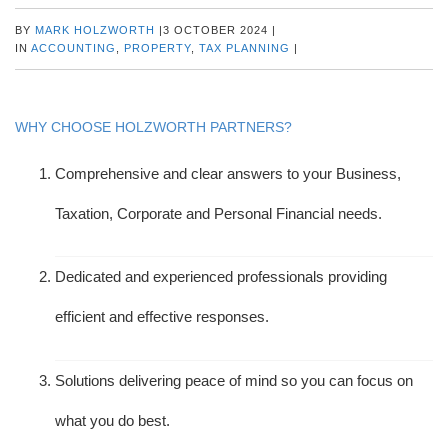
BY
MARK HOLZWORTH
|
3 OCTOBER 2024
|
IN
ACCOUNTING
,
PROPERTY
,
TAX PLANNING
|
WHY CHOOSE HOLZWORTH PARTNERS?
Comprehensive and clear answers to your Business,
Taxation, Corporate and Personal Financial needs.
Dedicated and experienced professionals providing
efficient and effective responses.
Solutions delivering peace of mind so you can focus on
what you do best.