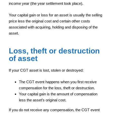
income year (the year settlement took place).
Your capital gain or loss for an asset is usually the selling
price less the original cost and certain other costs
associated with acquiring, holding and disposing of the
asset.
Loss, theft or destruction
of asset
If your CGT asset is lost, stolen or destroyed:
The CGT event happens when you first receive
compensation for the loss, theft or destruction.
Your capital gain is the amount of compensation
less the asset’s original cost.
If you do not receive any compensation, the CGT event