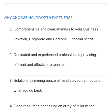
WHY CHOOSE HOLZWORTH PARTNERS?
Comprehensive and clear answers to your Business,
Taxation, Corporate and Personal Financial needs.
Dedicated and experienced professionals providing
efficient and effective responses.
Solutions delivering peace of mind so you can focus on
what you do best.
Deep resources accessing an array of tailor made