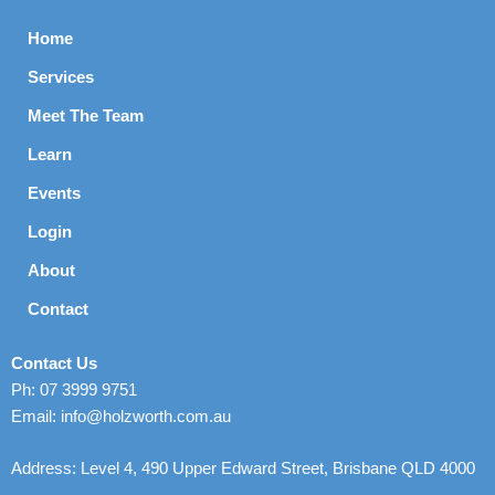
Home
Services
Meet The Team
Learn
Events
Login
About
Contact
Contact Us
Ph: 07 3999 9751
Email: info@holzworth.com.au
Address: Level 4, 490 Upper Edward Street, Brisbane QLD 4000