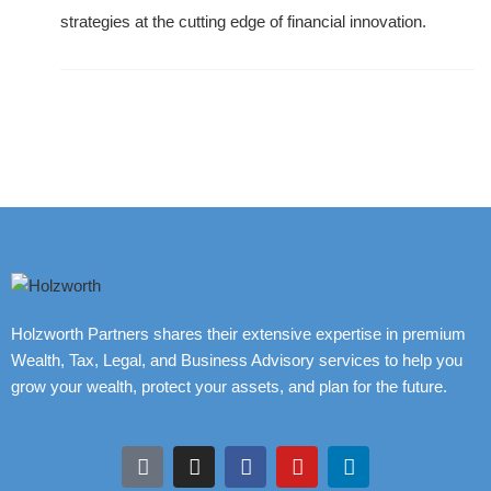
strategies at the cutting edge of financial innovation.
Holzworth Partners shares their extensive expertise in premium
Wealth, Tax, Legal, and Business Advisory services to help you
grow your wealth, protect your assets, and plan for the future.