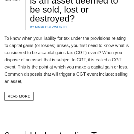
is an asset deemed to
be sold, lost or
destroyed?
BY MARK HOLZWORTH
To know when your liability for tax under the provisions relating
to capital gains (or losses) arises, you first need to know what is
considered to be a capital gains tax (CGT) event? When you
dispose of an asset that is subject to CGT, it is called a CGT
event. This is the point at which you make a capital gain or loss.
Common disposals that will trigger a CGT event include: selling
an asset,
READ MORE