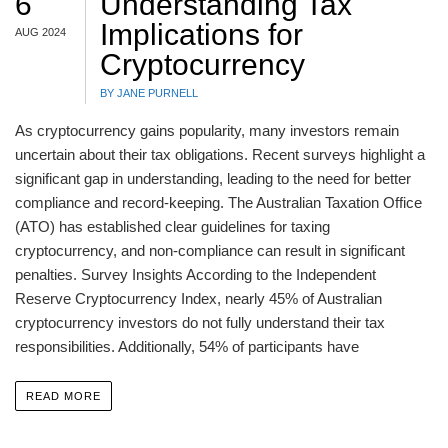
6
Understanding Tax
Implications for
AUG 2024
Cryptocurrency
BY JANE PURNELL
As cryptocurrency gains popularity, many investors remain
uncertain about their tax obligations. Recent surveys highlight a
significant gap in understanding, leading to the need for better
compliance and record-keeping. The Australian Taxation Office
(ATO) has established clear guidelines for taxing
cryptocurrency, and non-compliance can result in significant
penalties. Survey Insights According to the Independent
Reserve Cryptocurrency Index, nearly 45% of Australian
cryptocurrency investors do not fully understand their tax
responsibilities. Additionally, 54% of participants have
READ MORE