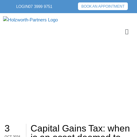
LOGIN
07 3999 9751
BOOK AN APPOINTMENT
TAX IMPLICATIONS
3
Capital Gains Tax: when
OCT 2024