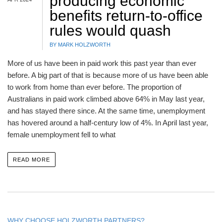
producing economic
benefits return-to-office
rules would quash
BY MARK HOLZWORTH
More of us have been in paid work this past year than ever
before. A big part of that is because more of us have been able
to work from home than ever before. The proportion of
Australians in paid work climbed above 64% in May last year,
and has stayed there since. At the same time, unemployment
has hovered around a half-century low of 4%. In April last year,
female unemployment fell to what
READ MORE
WHY CHOOSE HOLZWORTH PARTNERS?