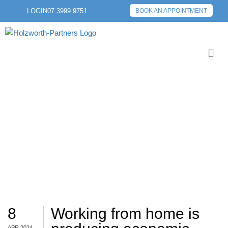
LOGIN
07 3999 9751
BOOK AN APPOINTMENT
WFH
8
Working from home is
APR 2024