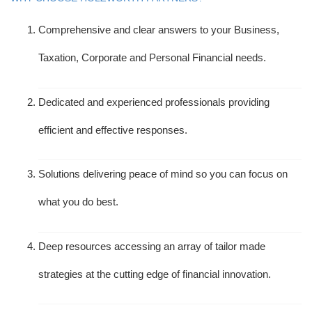
Comprehensive and clear answers to your Business,
Taxation, Corporate and Personal Financial needs.
Dedicated and experienced professionals providing
efficient and effective responses.
Solutions delivering peace of mind so you can focus on
what you do best.
Deep resources accessing an array of tailor made
strategies at the cutting edge of financial innovation.