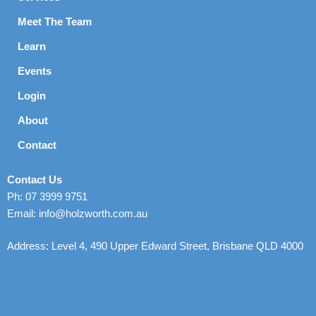
Meet The Team
Learn
Events
Login
About
Contact
Contact Us
Ph: 07 3999 9751
Email: info@holzworth.com.au
Address: Level 4, 490 Upper Edward Street, Brisbane QLD 4000