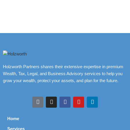
Holzworth Partners shares their extensive expertise in premium
Wealth, Tax, Legal, and Business Advisory services to help you
grow your wealth, protect your assets, and plan for the future.
Home
Services