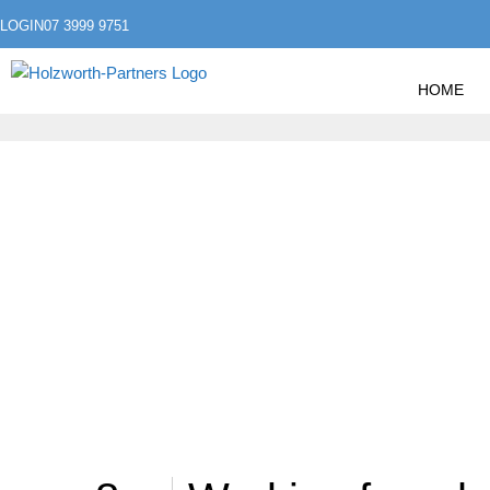
LOGIN
07 3999 9751
HOME
»
HOME
POSTS TAGGED "WORKING FROM HOME
WORKING FROM