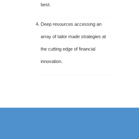
best.
Deep resources accessing an
array of tailor made strategies at
the cutting edge of financial
innovation.