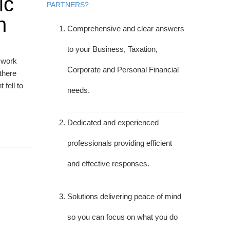
ic
PARTNERS?
h
Comprehensive and clear answers
to your Business, Taxation,
o work
Corporate and Personal Financial
there
fell to
needs.
Dedicated and experienced
professionals providing efficient
and effective responses.
Solutions delivering peace of mind
so you can focus on what you do