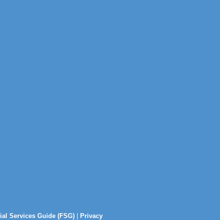
ial Services Guide (FSG)
|
Privacy