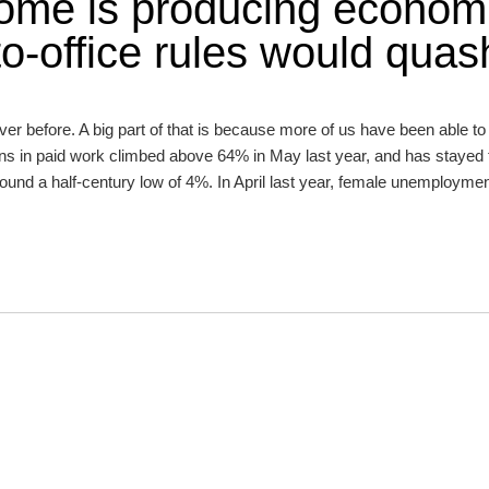
ome is producing econom
to-office rules would quas
ver before. A big part of that is because more of us have been able t
ans in paid work climbed above 64% in May last year, and has stayed 
nd a half-century low of 4%. In April last year, female unemployment 