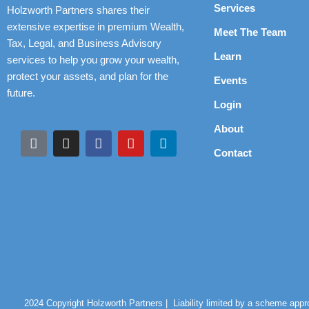
Services
Holzworth Partners shares their
extensive expertise in premium Wealth,
Meet The Team
Tax, Legal, and Business Advisory
Learn
services to help you grow your wealth,
protect your assets, and plan for the
Events
future.
Login
About
Contact
2024 Copyright Holzworth Partners |
Liability limited by a scheme app