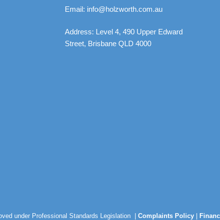
Email: info@holzworth.com.au
Address: Level 4, 490 Upper Edward
Street, Brisbane QLD 4000
roved under Professional Standards Legislation |
Complaints Policy
|
Financ