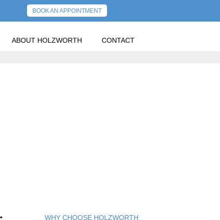
BOOK AN APPOINTMENT
ABOUT HOLZWORTH
CONTACT
WHY CHOOSE HOLZWORTH