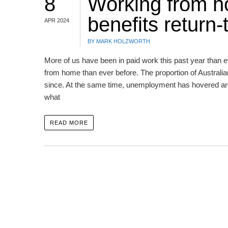
8
Working from h
benefits return-
APR 2024
BY MARK HOLZWORTH
More of us have been in paid work this past year than e
from home than ever before. The proportion of Australi
since. At the same time, unemployment has hovered arou
what
READ MORE