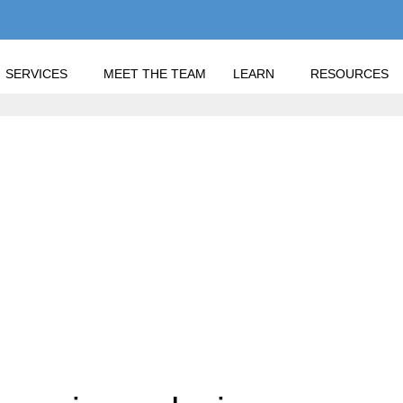
SERVICES
MEET THE TEAM
LEARN
RESOURCES
"
 HOME