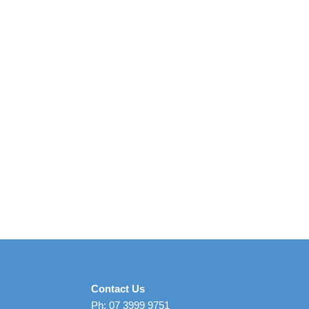
Contact Us
Ph: 07 3999 9751