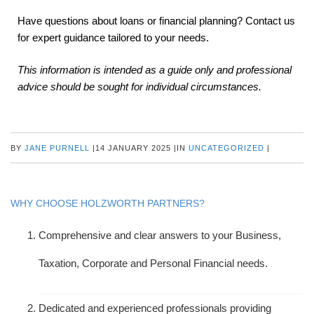
Have questions about loans or financial planning? Contact us
for expert guidance tailored to your needs.
This information is intended as a guide only and professional
advice should be sought for individual circumstances.
BY
JANE PURNELL
|
14 JANUARY 2025
|
IN
UNCATEGORIZED
|
WHY CHOOSE HOLZWORTH PARTNERS?
Comprehensive and clear answers to your Business,
Taxation, Corporate and Personal Financial needs.
Dedicated and experienced professionals providing