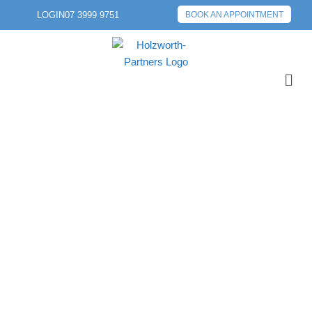
LOGIN
07 3999 9751
BOOK AN APPOINTMENT
PREVIOUS POST
NEXT POST
THE RISKS OF LOAN
APPLICATIONS:
WHAT YOU SHOULD
KNOW