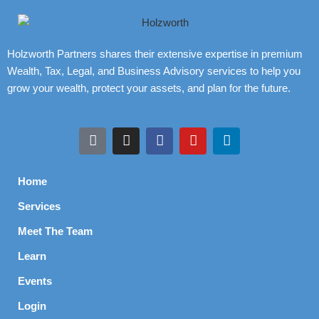
Holzworth Partners shares their extensive expertise in premium
Wealth, Tax, Legal, and Business Advisory services to help you
grow your wealth, protect your assets, and plan for the future.
Home
Services
Meet The Team
Learn
Events
Login