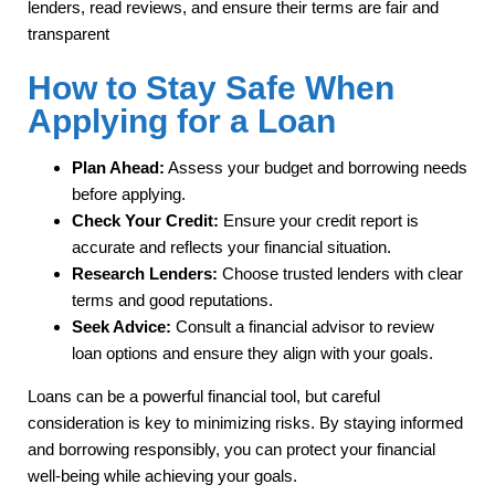
lenders, read reviews, and ensure their terms are fair and
transparent
How to Stay Safe When
Applying for a Loan
Plan Ahead:
Assess your budget and borrowing needs
before applying.
Check Your Credit:
Ensure your credit report is
accurate and reflects your financial situation.
Research Lenders:
Choose trusted lenders with clear
terms and good reputations.
Seek Advice:
Consult a financial advisor to review
loan options and ensure they align with your goals.
Loans can be a powerful financial tool, but careful
consideration is key to minimizing risks. By staying informed
and borrowing responsibly, you can protect your financial
well-being while achieving your goals.