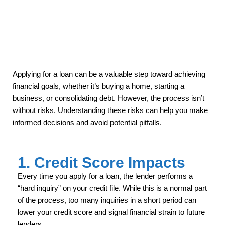
Applying for a loan can be a valuable step toward achieving
financial goals, whether it’s buying a home, starting a
business, or consolidating debt. However, the process isn’t
without risks. Understanding these risks can help you make
informed decisions and avoid potential pitfalls.
1. Credit Score Impacts
Every time you apply for a loan, the lender performs a
“hard inquiry” on your credit file. While this is a normal part
of the process, too many inquiries in a short period can
lower your credit score and signal financial strain to future
lenders.