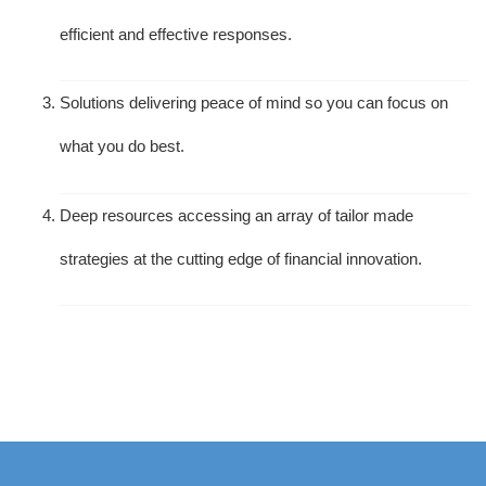
efficient and effective responses.
Solutions delivering peace of mind so you can focus on
what you do best.
Deep resources accessing an array of tailor made
strategies at the cutting edge of financial innovation.