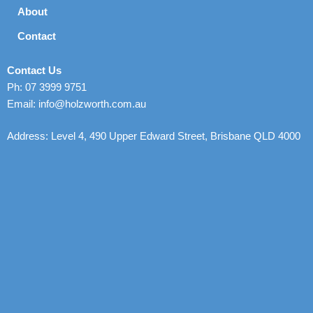
About
Contact
Contact Us
Ph: 07 3999 9751
Email: info@holzworth.com.au
Address: Level 4, 490 Upper Edward Street, Brisbane QLD 4000