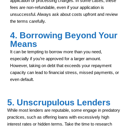
application or processing charges. In some cases, these
fees are non-refundable, even if your application is
unsuccessful. Always ask about costs upfront and review
the terms carefully.
4. Borrowing Beyond Your
Means
It can be tempting to borrow more than you need,
especially if you’re approved for a larger amount.
However, taking on debt that exceeds your repayment
capacity can lead to financial stress, missed payments, or
even default.
5. Unscrupulous Lenders
While most lenders are reputable, some engage in predatory
practices, such as offering loans with excessively high
interest rates or hidden terms. Take the time to research