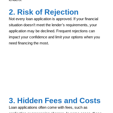
2. Risk of Rejection
Not every loan application is approved. If your financial
situation doesn’t meet the lender’s requirements, your
application may be declined. Frequent rejections can
impact your confidence and limit your options when you
need financing the most.
3. Hidden Fees and Costs
Loan applications often come with fees, such as