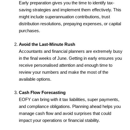
Early preparation gives you the time to identify tax-
saving strategies and implement them effectively. This
might include superannuation contributions, trust
distribution resolutions, prepaying expenses, or capital
purchases.
Avoid the Last-Minute Rush
Accountants and financial planners are extremely busy
in the final weeks of June. Getting in early ensures you
receive personalised attention and enough time to
review your numbers and make the most of the
available options.
Cash Flow Forecasting
EOFY can bring with it tax liabilities, super payments,
and compliance obligations. Planning ahead helps you
manage cash flow and avoid surprises that could
impact your operations or financial stability.