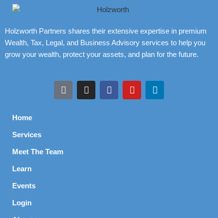
Holzworth Partners shares their extensive expertise in premium
Wealth, Tax, Legal, and Business Advisory services to help you
grow your wealth, protect your assets, and plan for the future.
Home
Services
Meet The Team
Learn
Events
Login