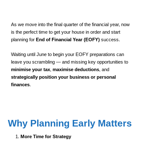
As we move into the final quarter of the financial year, now
is the perfect time to get your house in order and start
planning for
End of Financial Year (EOFY)
success.
Waiting until June to begin your EOFY preparations can
leave you scrambling — and missing key opportunities to
minimise your tax
,
maximise deductions
, and
strategically position your business or personal
finances
.
Why Planning Early Matters
More Time for Strategy