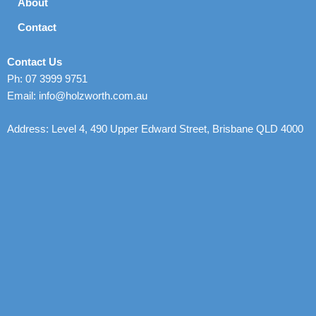
About
Contact
Contact Us
Ph: 07 3999 9751
Email: info@holzworth.com.au
Address: Level 4, 490 Upper Edward Street, Brisbane QLD 4000