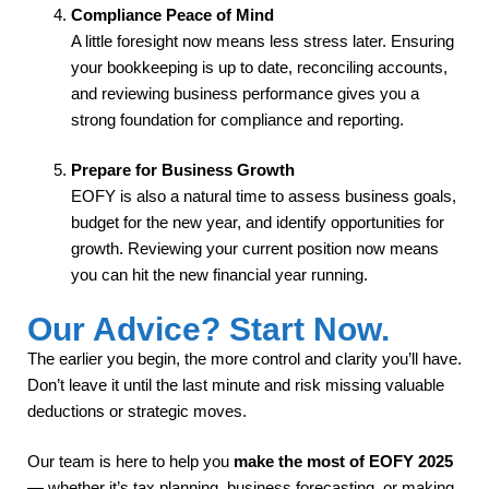
Compliance Peace of Mind
A little foresight now means less stress later. Ensuring
your bookkeeping is up to date, reconciling accounts,
and reviewing business performance gives you a
strong foundation for compliance and reporting.
Prepare for Business Growth
EOFY is also a natural time to assess business goals,
budget for the new year, and identify opportunities for
growth. Reviewing your current position now means
you can hit the new financial year running.
Our Advice? Start Now.
The earlier you begin, the more control and clarity you’ll have.
Don’t leave it until the last minute and risk missing valuable
deductions or strategic moves.
Our team is here to help you
make the most of EOFY 2025
— whether it’s tax planning, business forecasting, or making