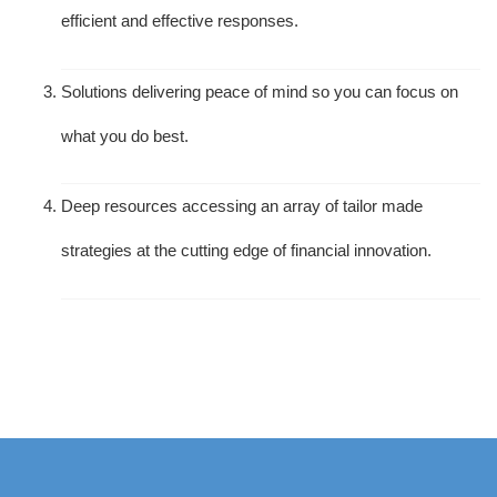
efficient and effective responses.
Solutions delivering peace of mind so you can focus on
what you do best.
Deep resources accessing an array of tailor made
strategies at the cutting edge of financial innovation.