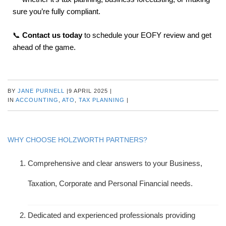
sure you’re fully compliant.
📞
Contact us today
to schedule your EOFY review and get
ahead of the game.
BY
JANE PURNELL
|
9 APRIL 2025
|
IN
ACCOUNTING
,
ATO
,
TAX PLANNING
|
WHY CHOOSE HOLZWORTH PARTNERS?
Comprehensive and clear answers to your Business,
Taxation, Corporate and Personal Financial needs.
Dedicated and experienced professionals providing