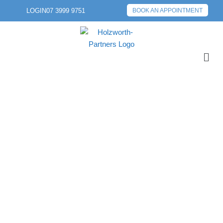
LOGIN
07 3999 9751
BOOK AN APPOINTMENT
PREVIOUS POST
NEXT POST
EOFY PREPARATION
SHOULD START NOW