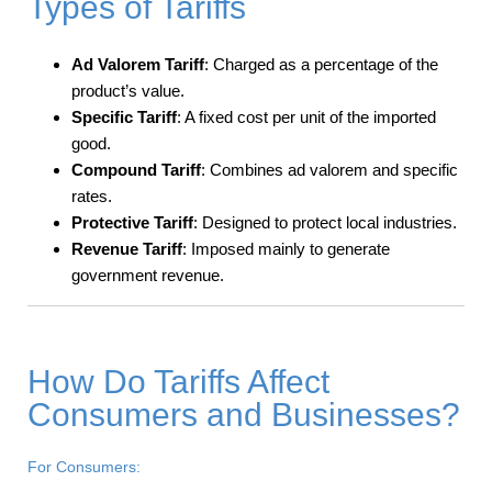
Types of Tariffs
Ad Valorem Tariff
: Charged as a percentage of the
product’s value.
Specific Tariff
: A fixed cost per unit of the imported
good.
Compound Tariff
: Combines ad valorem and specific
rates.
Protective Tariff
: Designed to protect local industries.
Revenue Tariff
: Imposed mainly to generate
government revenue.
How Do Tariffs Affect
Consumers and Businesses?
For Consumers: