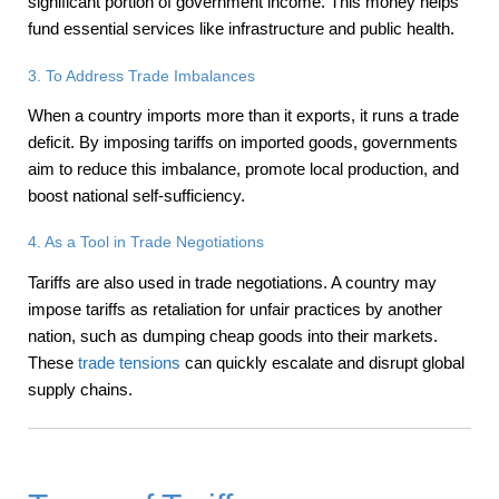
significant portion of government income. This money helps
fund essential services like infrastructure and public health.
3. To Address Trade Imbalances
When a country imports more than it exports, it runs a trade
deficit. By imposing tariffs on imported goods, governments
aim to reduce this imbalance, promote local production, and
boost national self-sufficiency.
4. As a Tool in Trade Negotiations
Tariffs are also used in trade negotiations. A country may
impose tariffs as retaliation for unfair practices by another
nation, such as dumping cheap goods into their markets.
These
trade tensions
can quickly escalate and disrupt global
supply chains.