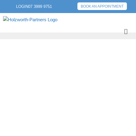
LOGIN
07 3999 9751
BOOK AN APPOINTMENT
PREVIOUS POST
NEXT POST
WHAT IS A TARIFF?
UNDERSTANDING
THE ROLE OF
TARIFFS IN GLOBAL
TRADE