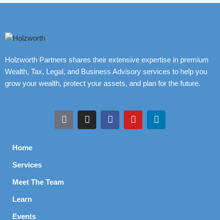
Holzworth Partners shares their extensive expertise in premium
Wealth, Tax, Legal, and Business Advisory services to help you
grow your wealth, protect your assets, and plan for the future.
Home
Services
Meet The Team
Learn
Events