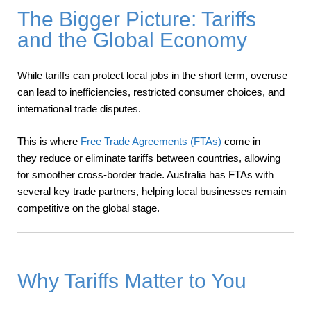
The Bigger Picture: Tariffs
and the Global Economy
While tariffs can protect local jobs in the short term, overuse
can lead to inefficiencies, restricted consumer choices, and
international trade disputes.
This is where
Free Trade Agreements (FTAs)
come in —
they reduce or eliminate tariffs between countries, allowing
for smoother cross-border trade. Australia has FTAs with
several key trade partners, helping local businesses remain
competitive on the global stage.
Why Tariffs Matter to You