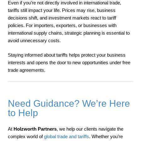
Even if you’re not directly involved in international trade,
tariffs still impact your life. Prices may rise, business
decisions shift, and investment markets react to tariff
policies. For importers, exporters, or businesses with
international supply chains, strategic planning is essential to
avoid unnecessary costs.
Staying informed about tariffs helps protect your business
interests and opens the door to new opportunities under free
trade agreements.
Need Guidance? We’re Here
to Help
At
Holzworth Partners
, we help our clients navigate the
complex world of
global trade and tariffs
. Whether you’re