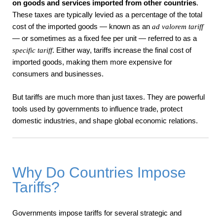
on goods and services imported from other countries
.
These taxes are typically levied as a percentage of the total
cost of the imported goods — known as an
ad valorem tariff
— or sometimes as a fixed fee per unit — referred to as a
. Either way, tariffs increase the final cost of
specific tariff
imported goods, making them more expensive for
consumers and businesses.
But tariffs are much more than just taxes. They are powerful
tools used by governments to influence trade, protect
domestic industries, and shape global economic relations.
Why Do Countries Impose
Tariffs?
Governments impose tariffs for several strategic and