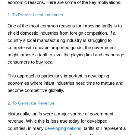
economic reasons. Here are some of the key motivations:
1. To Protect Local Industries
One of the most common reasons for imposing tariffs is to
shield domestic industries from foreign competition. If a
country’s local manufacturing industry is struggling to
compete with cheaper imported goods, the government
might impose a tariff to level the playing field and encourage
consumers to buy local.
This approach is particularly important in developing
economies where infant industries need time to mature and
become competitive globally.
2. To Generate Revenue
Historically, tariffs were a major source of government
revenue. While this is less true today for developed
countries, in many
developing nations
, tariffs still represent a