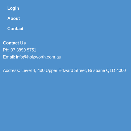
Login
About
Contact
Contact Us
Ph: 07 3999 9751
Email: info@holzworth.com.au
Address: Level 4, 490 Upper Edward Street, Brisbane QLD 4000