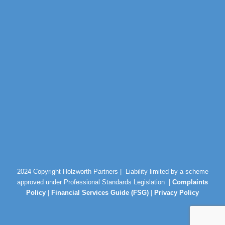
2024 Copyright Holzworth Partners |
Liability limited by a scheme
approved under Professional Standards Legislation |
Complaints
Policy
|
Financial Services Guide (FSG)
|
Privacy Policy