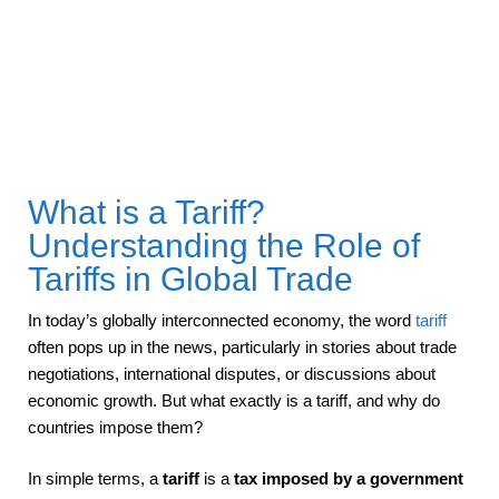
What is a Tariff?
Understanding the Role of
Tariffs in Global Trade
In today’s globally interconnected economy, the word
tariff
often pops up in the news, particularly in stories about trade
negotiations, international disputes, or discussions about
economic growth. But what exactly is a tariff, and why do
countries impose them?
In simple terms, a
tariff
is a
tax imposed by a government