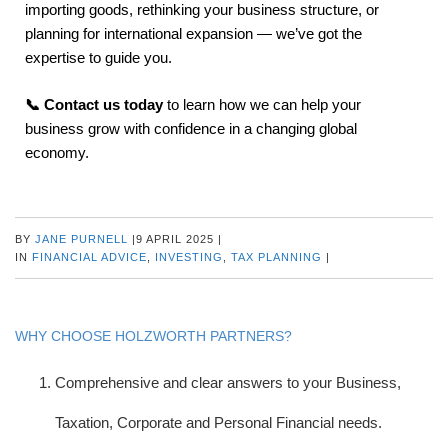
importing goods, rethinking your business structure, or
planning for international expansion — we’ve got the
expertise to guide you.
📞 Contact us today
to learn how we can help your
business grow with confidence in a changing global
economy.
BY
JANE PURNELL
|
9 APRIL 2025
|
IN
FINANCIAL ADVICE
,
INVESTING
,
TAX PLANNING
|
WHY CHOOSE HOLZWORTH PARTNERS?
Comprehensive and clear answers to your Business,
Taxation, Corporate and Personal Financial needs.