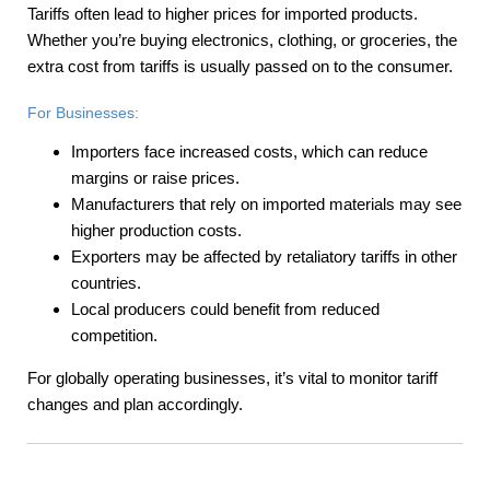
Tariffs often lead to higher prices for imported products.
Whether you’re buying electronics, clothing, or groceries, the
extra cost from tariffs is usually passed on to the consumer.
For Businesses:
Importers face increased costs, which can reduce
margins or raise prices.
Manufacturers that rely on imported materials may see
higher production costs.
Exporters may be affected by retaliatory tariffs in other
countries.
Local producers could benefit from reduced
competition.
For globally operating businesses, it’s vital to monitor tariff
changes and plan accordingly.