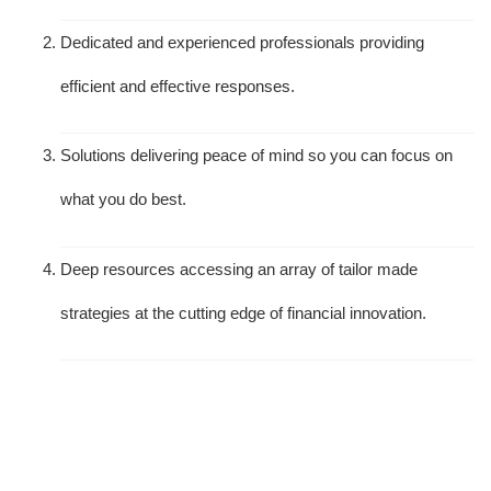
Dedicated and experienced professionals providing
efficient and effective responses.
Solutions delivering peace of mind so you can focus on
what you do best.
Deep resources accessing an array of tailor made
strategies at the cutting edge of financial innovation.