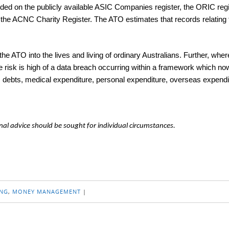
orded on the publicly available ASIC Companies register, the ORIC regi
nd the ACNC Charity Register. The ATO estimates that records relating
 ATO into the lives and living of ordinary Australians. Further, whe
e risk is high of a data breach occurring within a framework which now
ets, debts, medical expenditure, personal expenditure, overseas expendi
nal advice should be sought for individual circumstances.
NG
,
MONEY MANAGEMENT
|