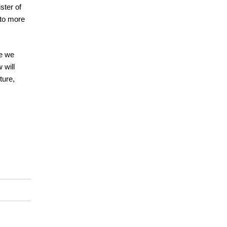
ster of
 to more
re we
 will
ture,