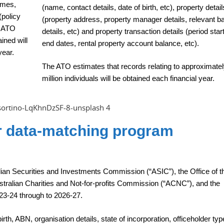
names,
(name, contact details, date of birth, etc), property detail
(policy
(property address, property manager details, relevant b
e ATO
details, etc) and property transaction details (period star
ined will
end dates, rental property account balance, etc).
year.
The ATO estimates that records relating to approximatel
million individuals will be obtained each financial year.
er data-matching program
lian Securities and Investments Commission (“ASIC”), the Office of t
stralian Charities and Not-for-profits Commission (“ACNC”), and the
23-24 through to 2026-27.
rth, ABN, organisation details, state of incorporation, officeholder type