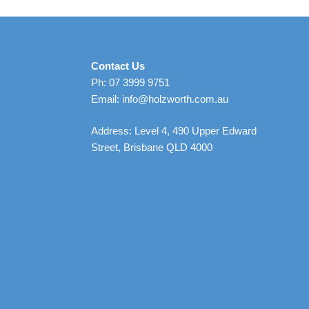
Contact Us
Ph: 07 3999 9751
Email: info@holzworth.com.au
Address: Level 4, 490 Upper Edward
Street, Brisbane QLD 4000