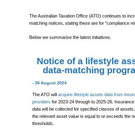
The Australian Taxation Office (ATO) continues to incr
matching notices, stating these are for “compliance re
Below we summarise the latest initiatives.
Notice of a lifestyle as
data-matching progr
- 26 August 2024
The ATO will
acquire lifestyle assets data from insu
providers
for 2023-24 through to 2025-26. Insurance 
data will be collected for specified classes of assets
the relevant asset value is equal to or exceeds the 
thresholds.