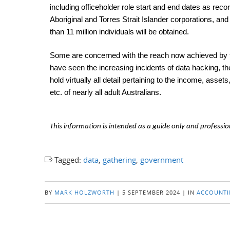
including officeholder role start and end dates as rec
Aboriginal and Torres Strait Islander corporations, a
than 11 million individuals will be obtained.
Some are concerned with the reach now achieved by the
have seen the increasing incidents of data hacking, th
hold virtually all detail pertaining to the income, ass
etc. of nearly all adult Australians.
This information is intended as a guide only and professio
Tagged:
data
,
gathering
,
government
BY
MARK HOLZWORTH
|
5 SEPTEMBER 2024
|
IN
ACCOUNTI