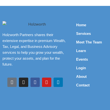
Home
Services
Holzworth Partners shares their
extensive expertise in premium Wealth,
Meet The Team
Tax, Legal, and Business Advisory
Learn
services to help you grow your wealth,
protect your assets, and plan for the
Events
future.
Login
About
Contact