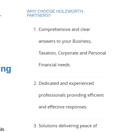
WHY CHOOSE HOLZWORTH
-
PARTNERS?
Comprehensive and clear
answers to your Business,
Taxation, Corporate and Personal
Financial needs.
ing
Dedicated and experienced
professionals providing efficient
and effective responses.
Solutions delivering peace of
ils