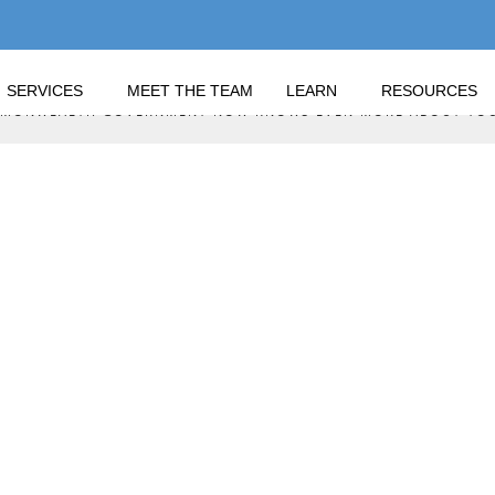
SERVICES
MEET THE TEAM
LEARN
RESOURCES
OMMONWEALTH GOVERNMENT NOW KNOWS EVEN MORE ABOUT YO
THE COMMONWEALTH 
RE ABOUT YOU!