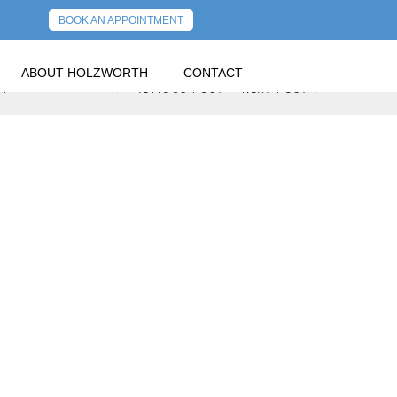
BOOK AN APPOINTMENT
ABOUT HOLZWORTH
CONTACT
U!
PREVIOUS POST
NEXT POST
GOVERNMENT NOW