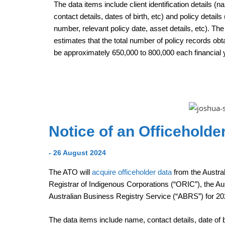
The data items include client identification details (
contact details, dates of birth, etc) and policy details 
number, relevant policy date, asset details, etc). Th
estimates that the total number of policy records obta
be approximately 650,000 to 800,000 each financial 
Notice of an Officehold
- 26 August 2024
The ATO will
acquire officeholder data
from the Austra
Registrar of Indigenous Corporations (“ORIC”), the Au
Australian Business Registry Service (“ABRS”) for 20
The data items include name, contact details, date of bi