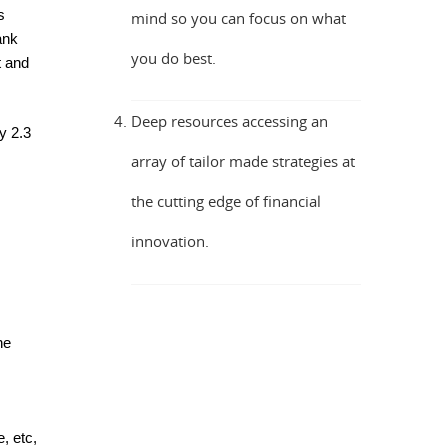
s
mind so you can focus on what
ank
you do best.
t and
Deep resources accessing an
y 2.3
array of tailor made strategies at
the cutting edge of financial
innovation.
he
, etc,