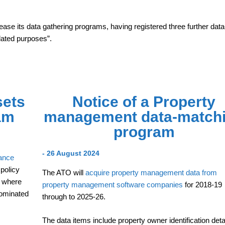
ease its data gathering programs, having registered three further data
lated purposes”.
sets
Notice of a Property
am
management data-match
program
- 26 August 2024
rance
policy
The ATO will
acquire property management data from
, where
property management software companies
for 2018-19
nominated
through to 2025-26.
The data items include property owner identification deta