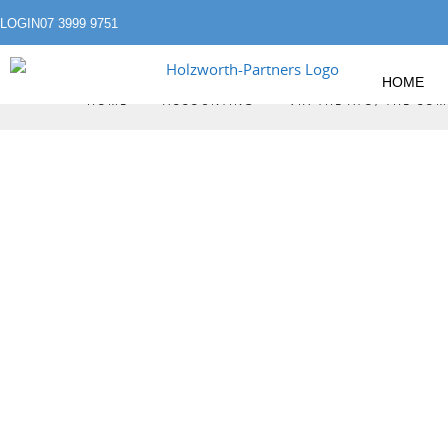
LOGIN
07 3999 9751
HOME
»
»
HOME
ACCOUNTING
VIA THE ATO, THE C
VIA THE ATO, 
KNOWS EVEN MO